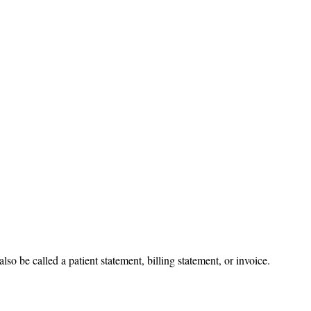
also be called a patient statement, billing statement, or invoice.