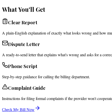
What You'll Get
Clear Report
A plain-English explanation of exactly what looks wrong and how mu
Dispute Letter
A ready-to-send letter that explains what's wrong and asks for a correc
Phone Script
Step-by-step guidance for calling the billing department.
Complaint Guide
Instructions for filing formal complaints if the provider won't cooperate
Check My Bill Now