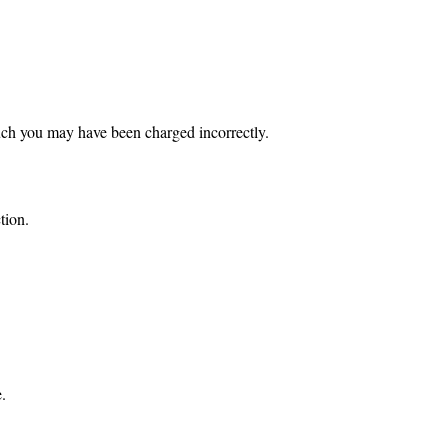
ch you may have been charged incorrectly.
tion.
.