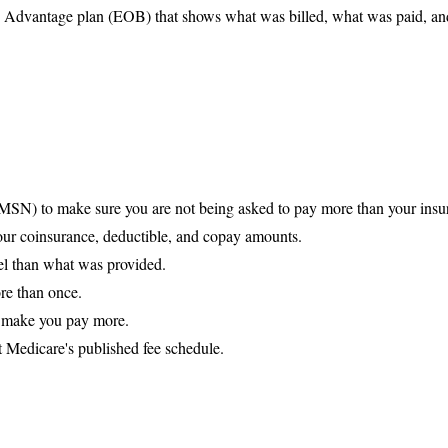
re Advantage plan (EOB) that shows what was billed, what was paid, a
MSN) to make sure you are not being asked to pay more than your insu
your coinsurance, deductible, and copay amounts.
evel than what was provided.
re than once.
o make you pay more.
 Medicare's published fee schedule.