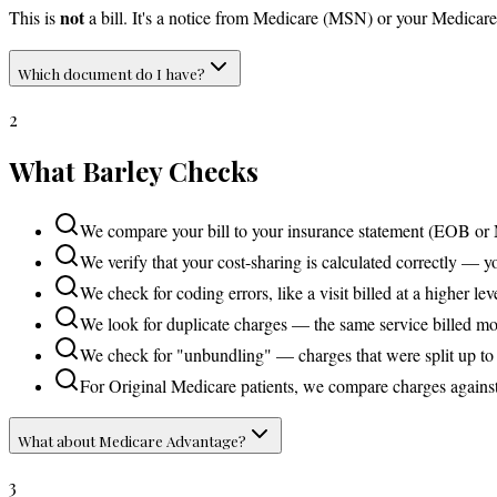
not
This is
a bill. It's a notice from Medicare (MSN) or your Medica
Which document do I have?
2
What Barley Checks
We compare your bill to your insurance statement (EOB or 
We verify that your cost-sharing is calculated correctly — 
We check for coding errors, like a visit billed at a higher l
We look for duplicate charges — the same service billed mo
We check for "unbundling" — charges that were split up t
For Original Medicare patients, we compare charges against
What about Medicare Advantage?
3