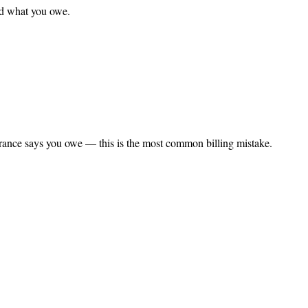
nd what you owe.
rance says you owe — this is the most common billing mistake.