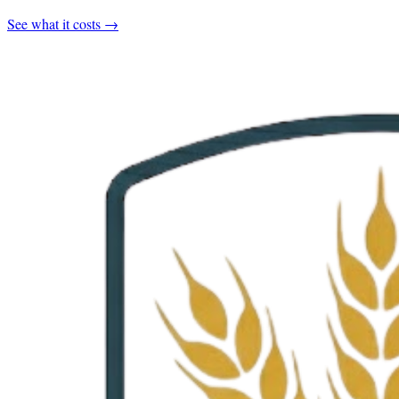
See what it costs →