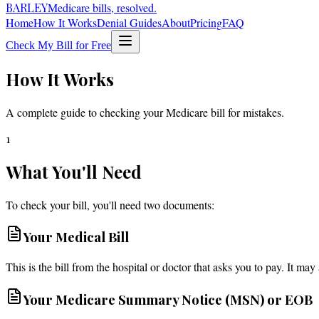
BARLEY
Medicare bills, resolved.
Home
How It Works
Denial Guides
About
Pricing
FAQ
Check My Bill for Free
How It Works
A complete guide to checking your Medicare bill for mistakes.
1
What You'll Need
To check your bill, you'll need two documents:
Your Medical Bill
This is the bill from the hospital or doctor that asks you to pay. It may 
Your Medicare Summary Notice (MSN) or EOB