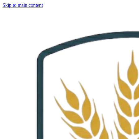
Skip to main content