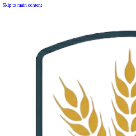
Skip to main content