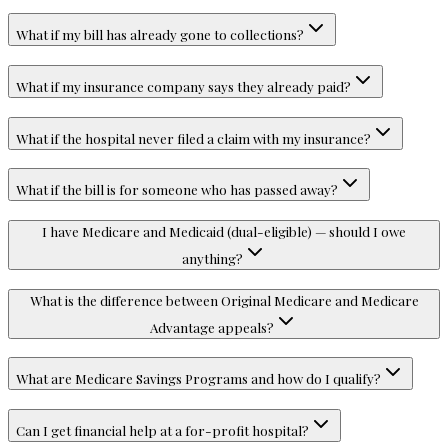
What if my bill has already gone to collections?
What if my insurance company says they already paid?
What if the hospital never filed a claim with my insurance?
What if the bill is for someone who has passed away?
I have Medicare and Medicaid (dual-eligible) — should I owe
anything?
What is the difference between Original Medicare and Medicare
Advantage appeals?
What are Medicare Savings Programs and how do I qualify?
Can I get financial help at a for-profit hospital?