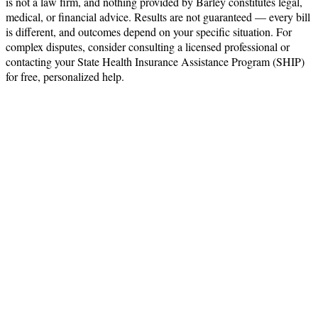
is not a law firm, and nothing provided by Barley constitutes legal,
medical, or financial advice. Results are not guaranteed — every bill
is different, and outcomes depend on your specific situation. For
complex disputes, consider consulting a licensed professional or
contacting your State Health Insurance Assistance Program (SHIP)
for free, personalized help.