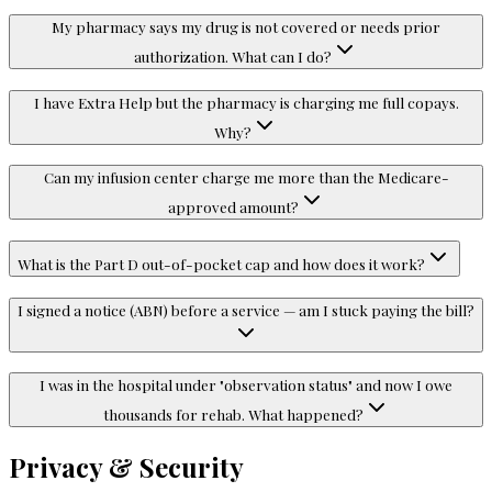
My pharmacy says my drug is not covered or needs prior
authorization. What can I do?
I have Extra Help but the pharmacy is charging me full copays.
Why?
Can my infusion center charge me more than the Medicare-
approved amount?
What is the Part D out-of-pocket cap and how does it work?
I signed a notice (ABN) before a service — am I stuck paying the bill?
I was in the hospital under "observation status" and now I owe
thousands for rehab. What happened?
Privacy & Security