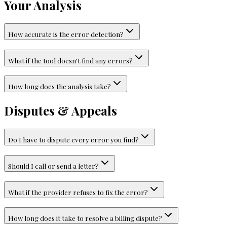
Your Analysis
How accurate is the error detection?
What if the tool doesn't find any errors?
How long does the analysis take?
Disputes & Appeals
Do I have to dispute every error you find?
Should I call or send a letter?
What if the provider refuses to fix the error?
How long does it take to resolve a billing dispute?