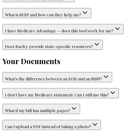
What is SHIP and how can they help me?
I have Medicare Advantage — does this tool work for me?
Does Barley provide state-specific resources?
Your Documents
What's the difference between an EOB and an MSN?
I don't have my Medicare statement. Can I still use this?
What if my bill has multiple pages?
Can I upload a PDF instead of taking a photo?