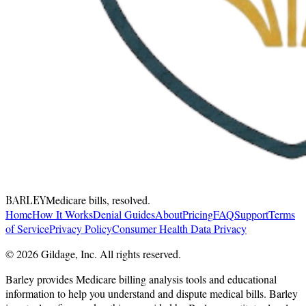
BARLEY
Medicare bills, resolved.
Home
How It Works
Denial Guides
About
Pricing
FAQ
Support
Terms
of Service
Privacy Policy
Consumer Health Data Privacy
© 2026 Gildage, Inc. All rights reserved.
Barley provides Medicare billing analysis tools and educational
information to help you understand and dispute medical bills. Barley