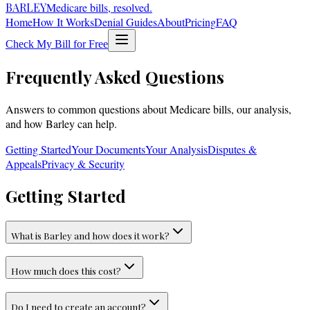
BARLEY
Medicare bills, resolved.
Home
How It Works
Denial Guides
About
Pricing
FAQ
Check My Bill for Free
Frequently Asked Questions
Answers to common questions about Medicare bills, our analysis,
and how Barley can help.
Getting Started
Your Documents
Your Analysis
Disputes &
Appeals
Privacy & Security
Getting Started
What is Barley and how does it work?
How much does this cost?
Do I need to create an account?