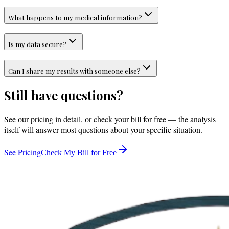
What happens to my medical information?
Is my data secure?
Can I share my results with someone else?
Still have questions?
See our pricing in detail, or check your bill for free — the analysis
itself will answer most questions about your specific situation.
See Pricing
Check My Bill for Free