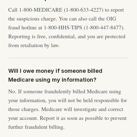
Call 1-800-MEDICARE (1-800-633-4227) to report
the suspicious charge. You can also call the OIG
fraud hotline at 1-800-HHS-TIPS (1-800-447-8477).
Reporting is free, confidential, and you are protected
from retaliation by law.
Will I owe money if someone billed
Medicare using my information?
No. If someone fraudulently billed Medicare using
your information, you will not be held responsible for
those charges. Medicare will investigate and correct
your account. Report it as soon as possible to prevent
further fraudulent billing.