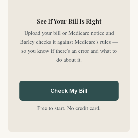
See If Your Bill Is Right
Upload your bill or Medicare notice and
Barley checks it against Medicare's rules —
so you know if there's an error and what to
do about it.
Check My Bill
Free to start. No credit card.