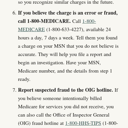
so you recognize similar charges in the future.
If you believe the charge is an error or fraud,
call 1-800-MEDICARE.
Call
1-800-
MEDICARE
(1-800-633-4227), available 24
hours a day, 7 days a week. Tell them you found
a charge on your MSN that you do not believe is
accurate. They will help you file a report and
begin an investigation. Have your MSN,
Medicare number, and the details from step 1
ready.
Report suspected fraud to the OIG hotline.
If
you believe someone intentionally billed
Medicare for services you did not receive, you
can also call the Office of Inspector General
(OIG) fraud hotline at
1-800-HHS-TIPS
(1-800-