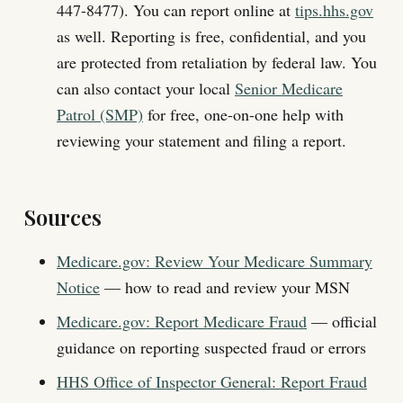
447-8477). You can report online at
tips.hhs.gov
as well. Reporting is free, confidential, and you
are protected from retaliation by federal law. You
can also contact your local
Senior Medicare
Patrol (SMP)
for free, one-on-one help with
reviewing your statement and filing a report.
Sources
Medicare.gov: Review Your Medicare Summary
Notice
— how to read and review your MSN
Medicare.gov: Report Medicare Fraud
— official
guidance on reporting suspected fraud or errors
HHS Office of Inspector General: Report Fraud