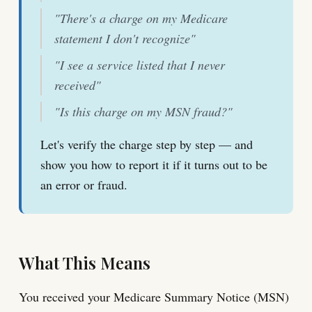
"There's a charge on my Medicare
statement I don't recognize"
"I see a service listed that I never
received"
"Is this charge on my MSN fraud?"
Let's verify the charge step by step — and
show you how to report it if it turns out to be
an error or fraud.
What This Means
You received your Medicare Summary Notice (MSN)