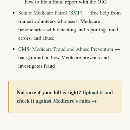
— how to file a fraud report with the OIG
Senior Medicare Patrol (SMP)
— free help from
trained volunteers who assist Medicare
beneficiaries with detecting and reporting fraud,
errors, and abuse
CMS: Medicare Fraud and Abuse Prevention
—
background on how Medicare prevents and
investigates fraud
Not sure if your bill is right?
Upload it and
check it against Medicare's rules →