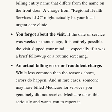
billing entity name that differs from the name on
the front door. A charge from “Regional Health
Services LLC” might actually be your local
urgent care clinic.
You forgot about the visit.
If the date of service
was weeks or months ago, it is entirely possible
the visit slipped your mind — especially if it was
a brief follow-up or a routine screening.
An actual billing error or fraudulent charge.
While less common than the reasons above,
errors do happen. And in rare cases, someone
may have billed Medicare for services you
genuinely did not receive. Medicare takes this
seriously and wants you to report it.