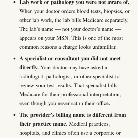
Lab work or pathology you were not aware of.
When your doctor orders blood tests, biopsies, or
other lab work, the lab bills Medicare separately.
The lab’s name — not your doctor’s name —
appears on your MSN. This is one of the most
common reasons a charge looks unfamiliar.
A specialist or consultant you did not meet
directly.
Your doctor may have asked a
radiologist, pathologist, or other specialist to
review your test results. That specialist bills
Medicare for their professional interpretation,
even though you never sat in their office.
The provider’s billing name is different from
their practice name.
Medical practices,
hospitals, and clinics often use a corporate or