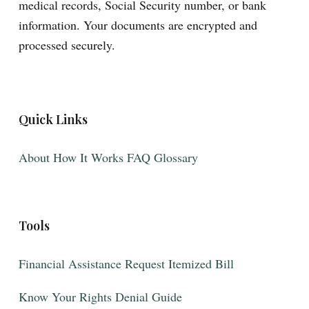
medical records, Social Security number, or bank
information. Your documents are encrypted and
processed securely.
Quick Links
About
How It Works
FAQ
Glossary
Tools
Financial Assistance
Request Itemized Bill
Know Your Rights
Denial Guide