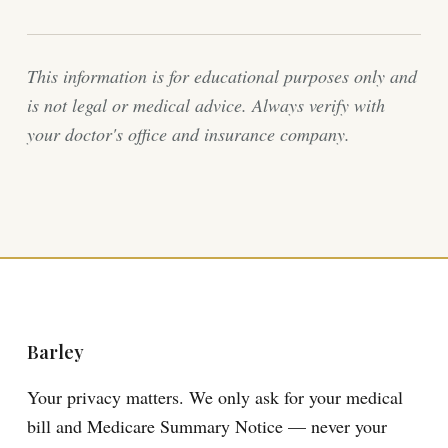
This information is for educational purposes only and
is not legal or medical advice. Always verify with
your doctor's office and insurance company.
Barley
Your privacy matters. We only ask for your medical
bill and Medicare Summary Notice — never your