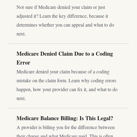
Not sure if Medicare denied your claim or just
adjusted it? Learn the key difference, because it
determines whether you can appeal and what to do
next.
Medicare Denied Claim Due to a Coding
Error
Medicare denied your claim because of a coding
mistake on the claim form. Learn why coding errors
happen, how your provider can fix it, and what to do
next.
Medicare Balance Billing: Is This Legal?
A provider is billing you for the difference between
their charge and what Medicare paid. This is often