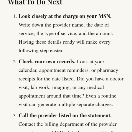
What To Do Next
Look closely at the charge on your MSN.
Write down the provider name, the date of
service, the type of service, and the amount.
Having these details ready will make every
following step easier.
Check your own records.
Look at your
calendar, appointment reminders, or pharmacy
receipts for the date listed. Did you have a doctor
visit, lab work, imaging, or any medical
appointment around that time? Even a routine
visit can generate multiple separate charges.
Call the provider listed on the statement.
Contact the billing department of the provider