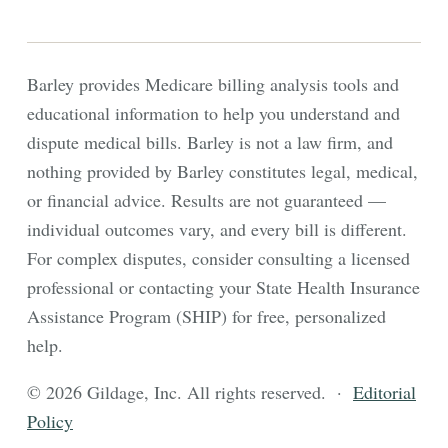
Barley provides Medicare billing analysis tools and
educational information to help you understand and
dispute medical bills. Barley is not a law firm, and
nothing provided by Barley constitutes legal, medical,
or financial advice. Results are not guaranteed —
individual outcomes vary, and every bill is different.
For complex disputes, consider consulting a licensed
professional or contacting your State Health Insurance
Assistance Program (SHIP) for free, personalized
help.
© 2026 Gildage, Inc. All rights reserved. ·
Editorial
Policy