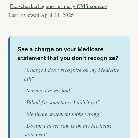
|
Fact-checked against primary CMS sources
|
Last reviewed April 24, 2026
See a charge on your Medicare
statement that you don't recognize?
"Charge I don't recognize on my Medicare
bill"
"Service I never had"
"Billed for something I didn't get"
"Medicare statement looks wrong"
"Doctor I never saw is on my Medicare
statement"