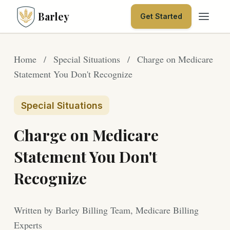
Barley
Get Started
Home
/
Special Situations
/
Charge on Medicare
Statement You Don't Recognize
Special Situations
Charge on Medicare
Statement You Don't
Recognize
Written by Barley Billing Team, Medicare Billing
Experts