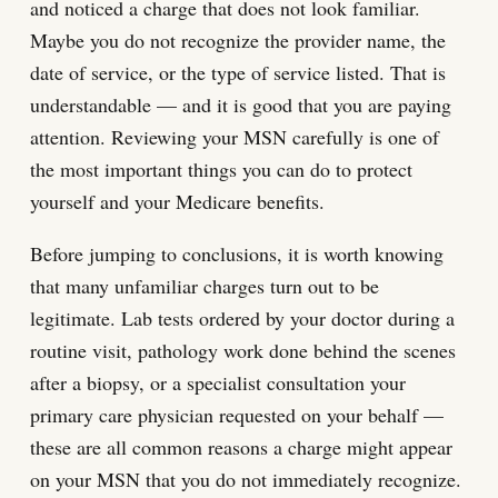
and noticed a charge that does not look familiar.
Maybe you do not recognize the provider name, the
date of service, or the type of service listed. That is
understandable — and it is good that you are paying
attention. Reviewing your MSN carefully is one of
the most important things you can do to protect
yourself and your Medicare benefits.
Before jumping to conclusions, it is worth knowing
that many unfamiliar charges turn out to be
legitimate. Lab tests ordered by your doctor during a
routine visit, pathology work done behind the scenes
after a biopsy, or a specialist consultation your
primary care physician requested on your behalf —
these are all common reasons a charge might appear
on your MSN that you do not immediately recognize.