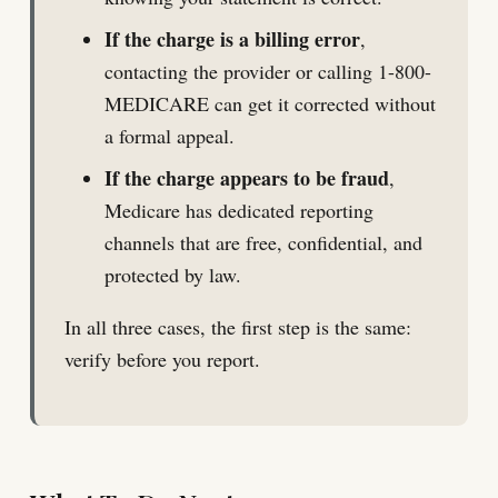
If the charge is a billing error
,
contacting the provider or calling 1-800-
MEDICARE can get it corrected without
a formal appeal.
If the charge appears to be fraud
,
Medicare has dedicated reporting
channels that are free, confidential, and
protected by law.
In all three cases, the first step is the same:
verify before you report.