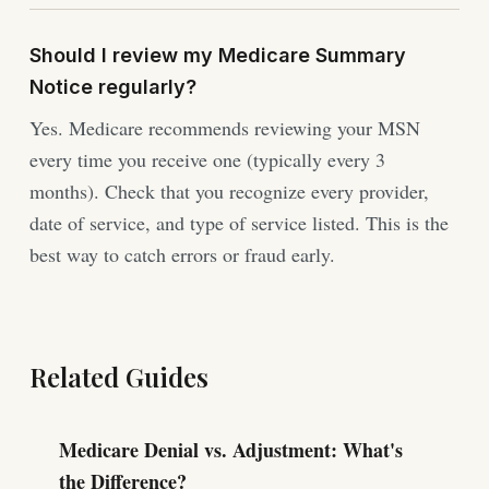
Should I review my Medicare Summary
Notice regularly?
Yes. Medicare recommends reviewing your MSN
every time you receive one (typically every 3
months). Check that you recognize every provider,
date of service, and type of service listed. This is the
best way to catch errors or fraud early.
Related Guides
Medicare Denial vs. Adjustment: What's
the Difference?