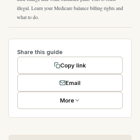
illegal. Learn your Medicare balance billing rights and
what to do.
Share this guide
Copy link
Email
More