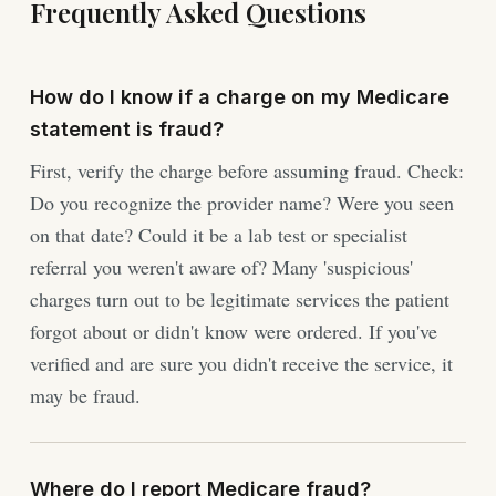
Frequently Asked Questions
How do I know if a charge on my Medicare
statement is fraud?
First, verify the charge before assuming fraud. Check:
Do you recognize the provider name? Were you seen
on that date? Could it be a lab test or specialist
referral you weren't aware of? Many 'suspicious'
charges turn out to be legitimate services the patient
forgot about or didn't know were ordered. If you've
verified and are sure you didn't receive the service, it
may be fraud.
Where do I report Medicare fraud?