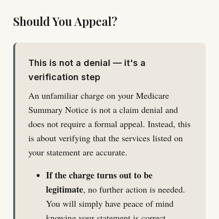
Should You Appeal?
This is not a denial — it's a
verification step
An unfamiliar charge on your Medicare
Summary Notice is not a claim denial and
does not require a formal appeal. Instead, this
is about verifying that the services listed on
your statement are accurate.
If the charge turns out to be
legitimate
, no further action is needed.
You will simply have peace of mind
knowing your statement is correct.