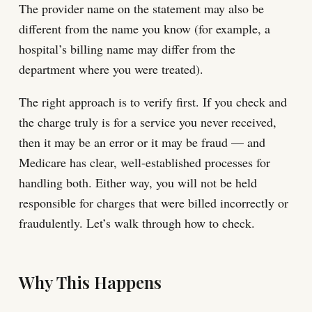
The provider name on the statement may also be
different from the name you know (for example, a
hospital’s billing name may differ from the
department where you were treated).
The right approach is to verify first. If you check and
the charge truly is for a service you never received,
then it may be an error or it may be fraud — and
Medicare has clear, well-established processes for
handling both. Either way, you will not be held
responsible for charges that were billed incorrectly or
fraudulently. Let’s walk through how to check.
Why This Happens