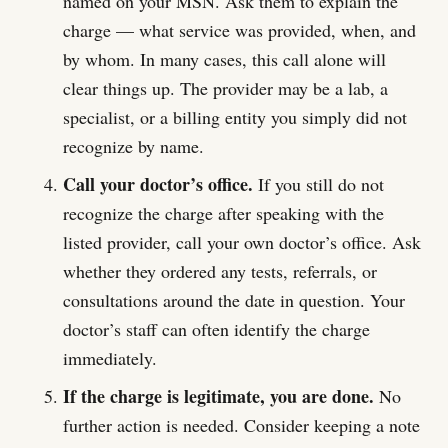
named on your MSN. Ask them to explain the
charge — what service was provided, when, and
by whom. In many cases, this call alone will
clear things up. The provider may be a lab, a
specialist, or a billing entity you simply did not
recognize by name.
Call your doctor’s office.
If you still do not
recognize the charge after speaking with the
listed provider, call your own doctor’s office. Ask
whether they ordered any tests, referrals, or
consultations around the date in question. Your
doctor’s staff can often identify the charge
immediately.
If the charge is legitimate, you are done.
No
further action is needed. Consider keeping a note