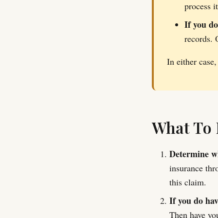
process i
If you d
records. 
In either case,
What To 
Determine wh
insurance thr
this claim.
If you do ha
Then have you