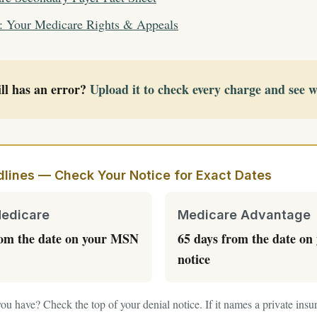
: Your Medicare Rights & Appeals
ll has an error?
Upload it to check every charge and see 
lines — Check Your Notice for Exact Dates
Medicare
Medicare Advantage
rom the date on your MSN
65 days from the date on 
notice
ou have? Check the top of your denial notice. If it names a private in