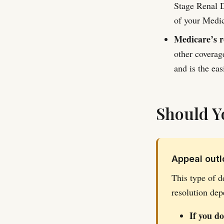
Stage Renal D
of your Medica
Medicare’s r
other coverag
and is the easi
Should Y
Appeal outlo
This type of d
resolution dep
If you d