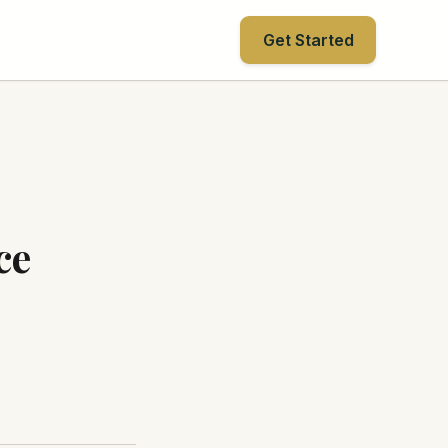
Get Started
ce