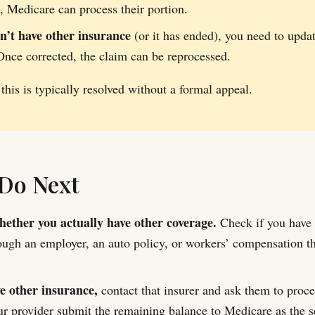
t, Medicare can process their portion.
on’t have other insurance
(or it has ended), you need to upda
Once corrected, the claim can be reprocessed.
 this is typically resolved without a formal appeal.
Do Next
ether you actually have other coverage.
Check if you have 
ough an employer, an auto policy, or workers’ compensation t
ve other insurance,
contact that insurer and ask them to proces
r provider submit the remaining balance to Medicare as the s