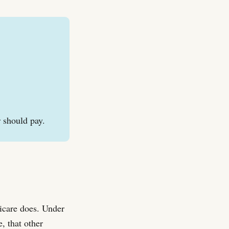
r should pay.
dicare does. Under
, that other