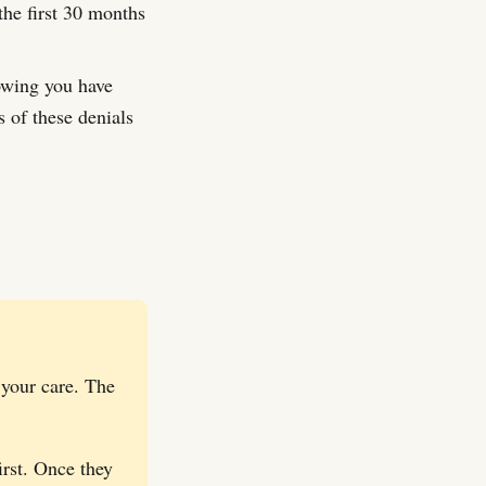
the first 30 months
owing you have
 of these denials
 your care. The
irst. Once they