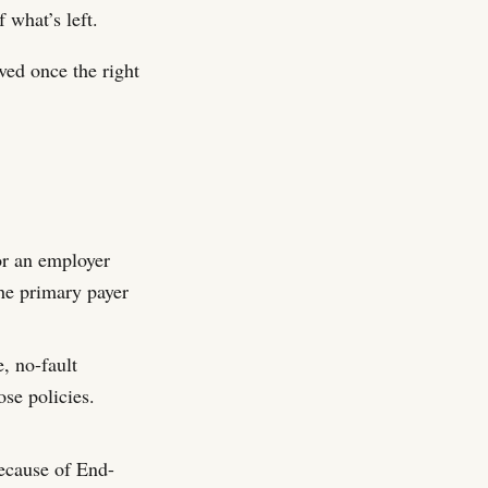
 what’s left.
lved once the right
or an employer
the primary payer
, no-fault
ose policies.
because of End-