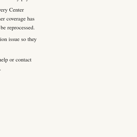
very Center
er coverage has
 be reprocessed.
on issue so they
elp or contact
.