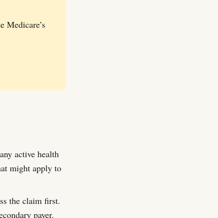
te Medicare’s
any active health
hat might apply to
s the claim first.
econdary payer.