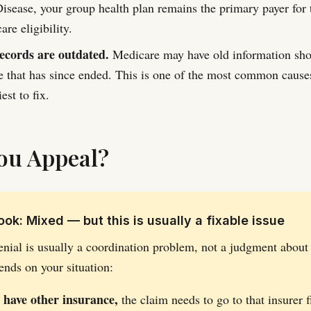
isease, your group health plan remains the primary payer for 
re eligibility.
ecords are outdated.
Medicare may have old information sh
e that has since ended. This is one of the most common causes
est to fix.
ou Appeal?
ok: Mixed — but this is usually a fixable issue
enial is usually a coordination problem, not a judgment about
ends on your situation:
o have other insurance,
the claim needs to go to that insurer f