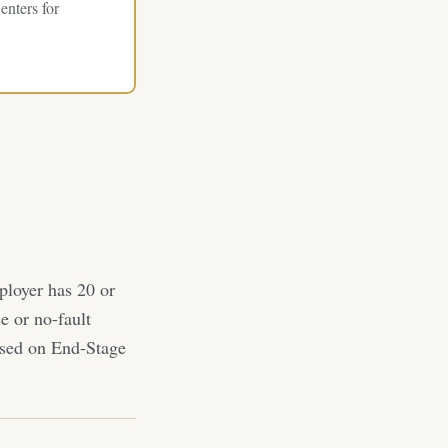
enters for
ployer has 20 or
e or no-fault
based on End-Stage