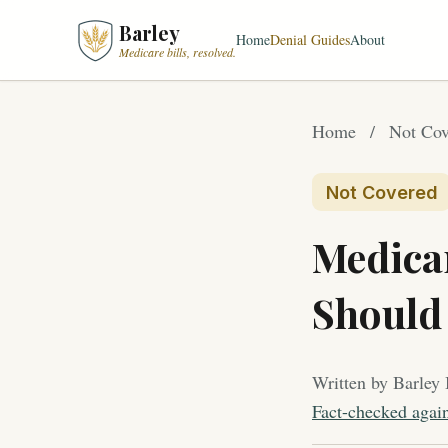
Barley
Home
Denial Guides
About
Medicare bills, resolved.
Home
/
Not Cov
Not Covered
Medica
Should 
Written by Barley 
Fact-checked agai