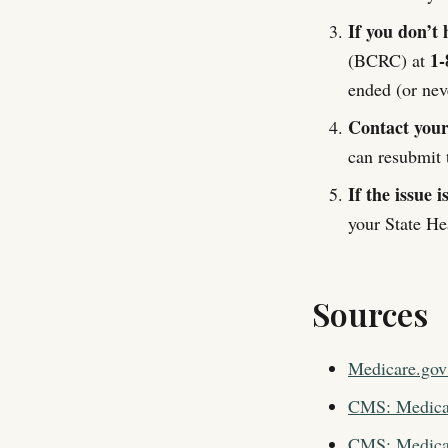
If you don’t 
1-
(BCRC) at
ended (or nev
Contact your 
can resubmit t
If the issue i
your State He
Sources
Medicare.gov
CMS: Medicar
CMS: Medicar