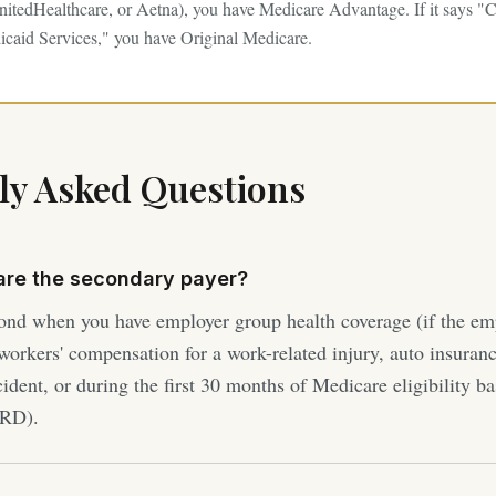
itedHealthcare, or Aetna), you have Medicare Advantage. If it says "C
caid Services," you have Original Medicare.
ly Asked Questions
are the secondary payer?
ond when you have employer group health coverage (if the em
orkers' compensation for a work-related injury, auto insuranc
cident, or during the first 30 months of Medicare eligibility 
SRD).