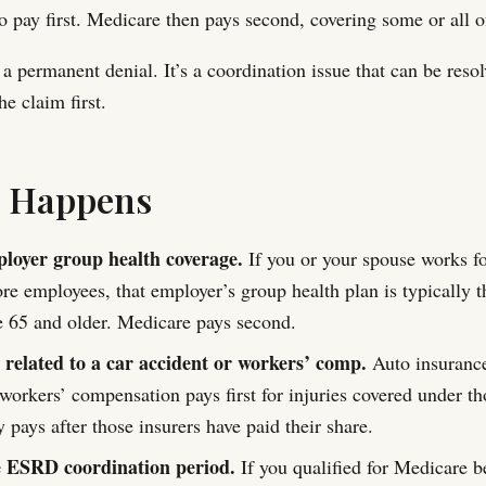
o pay first. Medicare then pays second, covering some or all of
 a permanent denial. It’s a coordination issue that can be reso
he claim first.
s Happens
loyer group health coverage.
If you or your spouse works f
re employees, that employer’s group health plan is typically 
e 65 and older. Medicare pays second.
 related to a car accident or workers’ comp.
Auto insurance
workers’ compensation pays first for injuries covered under th
 pays after those insurers have paid their share.
e ESRD coordination period.
If you qualified for Medicare 