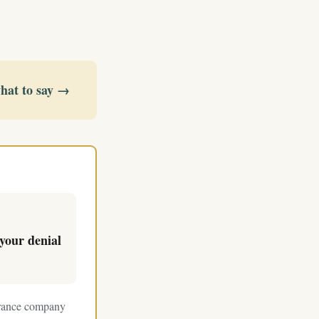
what to say →
your denial
surance company