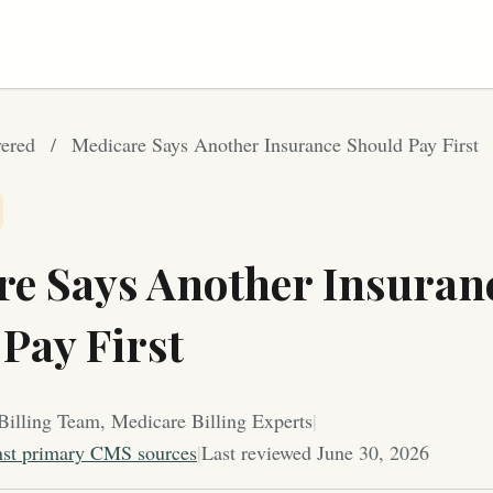
ered
/
Medicare Says Another Insurance Should Pay First
re Says Another Insuran
Pay First
Billing Team, Medicare Billing Experts
|
nst primary CMS sources
|
Last reviewed June 30, 2026