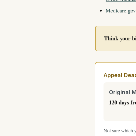
Medicare.gov
Think your bi
Appeal Dead
Original 
120 days f
Not sure which y