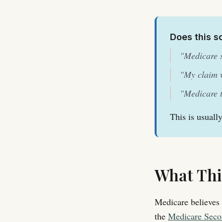
Does this s
"Medicare s
"My claim w
"Medicare t
This is usuall
What Thi
Medicare believes 
the
Medicare Seco