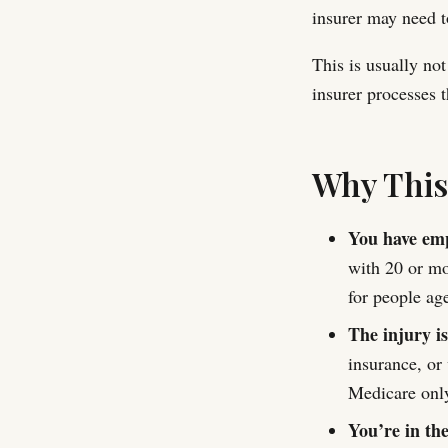
insurer may need t
This is usually not
insurer processes t
Why Thi
You have emp
with 20 or mo
for people ag
The injury is
insurance, or 
Medicare only
You’re in th