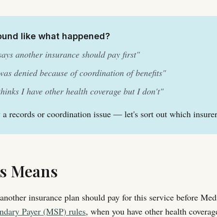
ound like what happened?
ays another insurance should pay first"
as denied because of coordination of benefits"
hinks I have other health coverage but I don't"
y a records or coordination issue — let's sort out which insure
s Means
another insurance plan should pay for this service before Me
ndary Payer (MSP) rules
, when you have other health coverage