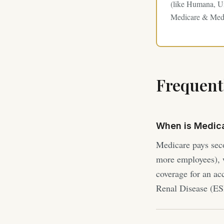
(like Humana, Un
Medicare & Medi
Frequent
When is Medic
Medicare pays sec
more employees), w
coverage for an ac
Renal Disease (E