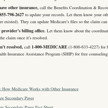
have other insurance,
call the Benefits Coordination & Reco
855-798-2627
to update your records. Let them know your oth
er existed). They can update Medicare’s files so the claim can
provider’s billing office.
Let them know about the coordinati
he claim once it’s resolved.
sn’t resolved,
1-800-MEDICARE
call
(1-800-633-4227) for h
alth Insurance Assistance Program (SHIP) for free counseling
: How Medicare Works with Other Insurance
e Secondary Payer
e Secondary Payer Fact Sheet