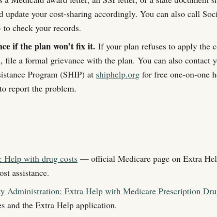
nd update your cost-sharing accordingly. You can also call Soci
to check your records.
ce if the plan won’t fix it.
If your plan refuses to apply the 
d, file a formal grievance with the plan. You can also contact 
sistance Program (SHIP) at
shiphelp.org
for free one-on-one he
report the problem.
 Help with drug costs
— official Medicare page on Extra Hel
ost assistance.
ty Administration: Extra Help with Medicare Prescription Dru
les and the Extra Help application.