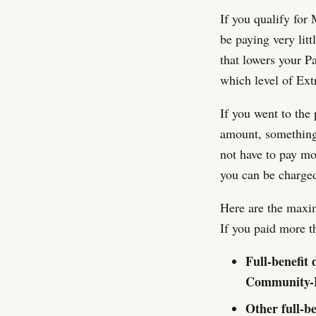
If you qualify for
be paying very lit
that lowers your 
which level of Ext
If you went to the
amount, something 
not have to pay m
you can be charged,
Here are the maxi
If you paid more t
Full-benefit 
Community-B
Other full-b