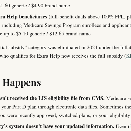
1.60 generic / $4.90 brand-name
ra Help beneficiaries
(full-benefit duals above 100% FPL, pl
, including Medicare Savings Program enrollees and applican
: up to $5.10 generic / $12.65 brand-name
tial subsidy” category was eliminated in 2024 under the Infla
who qualifies for Extra Help now receives the full subsidy (
K
s Happens
n’t received the LIS eligibility file from CMS.
Medicare se
o your Part D plan through electronic data files. Sometimes th
you were recently approved, switched plans, or your eligibilit
’s system doesn’t have your updated information.
Even if