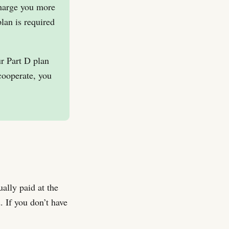
charge you more
lan is required
ur Part D plan
cooperate, you
ally paid at the
. If you don’t have