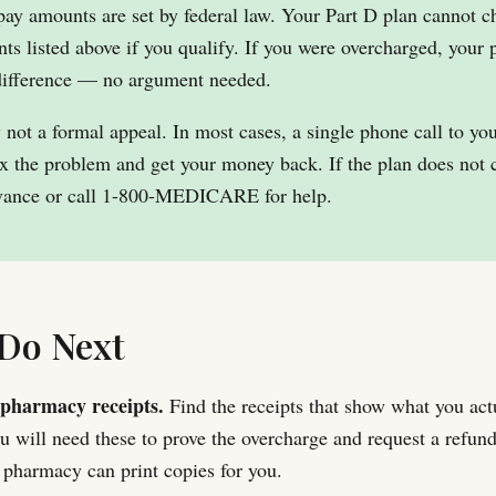
pay amounts are set by federal law. Your Part D plan cannot 
ts listed above if you qualify. If you were overcharged, your p
 difference — no argument needed.
y not a formal appeal. In most cases, a single phone call to yo
ix the problem and get your money back. If the plan does not 
ievance or call 1-800-MEDICARE for help.
Do Next
pharmacy receipts.
Find the receipts that show what you actu
 will need these to prove the overcharge and request a refund
r pharmacy can print copies for you.