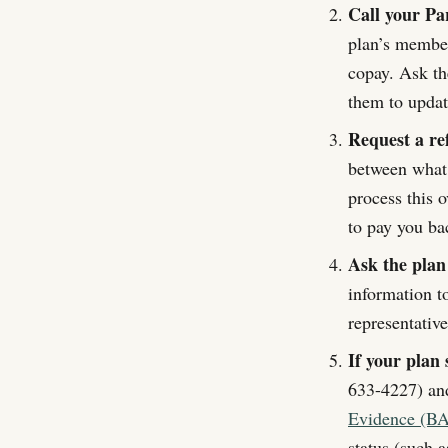
Call your Pa
plan’s member
copay. Ask th
them to update
Request a re
between what
process this 
to pay you ba
Ask the plan
information t
representativ
If your plan 
633-4227) and
Evidence (BA
status (such 