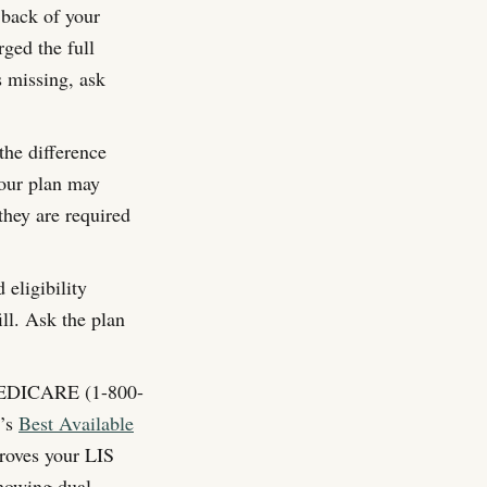
back of your
ged the full
s missing, ask
the difference
our plan may
they are required
eligibility
ll. Ask the plan
EDICARE (1-800-
S’s
Best Available
proves your LIS
showing dual