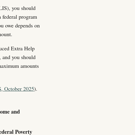
LIS), you should
a federal program
you owe depends on
mount.
duced Extra Help
, and you should
he maximum amounts
, October 2025
).
 Home and
ederal Poverty