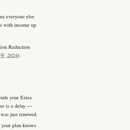
us everyone else
ts with income up
tion Reduction
FF, 2024
).
nds your Extra
ere is a delay —
y was just renewed.
 your plan knows