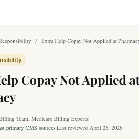
Responsibility
/
Extra Help Copay Not Applied at Pharmac
sibility
elp Copay Not Applied a
acy
Billing Team, Medicare Billing Experts
|
nst primary CMS sources
|
Last reviewed April 26, 2026