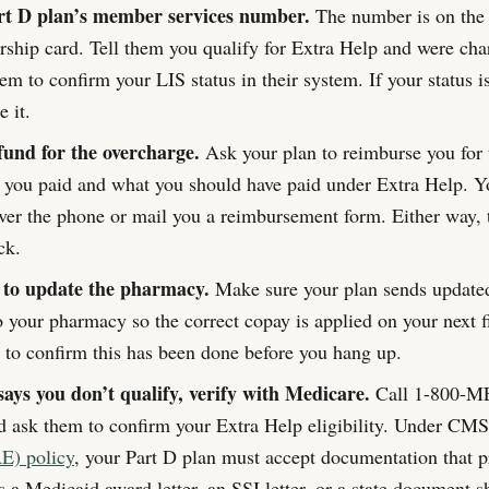
rt D plan’s member services number.
The number is on the 
ship card. Tell them you qualify for Extra Help and were char
em to confirm your LIS status in their system. If your status i
 it.
fund for the overcharge.
Ask your plan to reimburse you for 
 you paid and what you should have paid under Extra Help. Y
over the phone or mail you a reimbursement form. Either way, 
ck.
 to update the pharmacy.
Make sure your plan sends updated 
o your pharmacy so the correct copay is applied on your next fi
e to confirm this has been done before you hang up.
says you don’t qualify, verify with Medicare.
Call 1-800-M
 ask them to confirm your Extra Help eligibility. Under CM
E) policy
, your Part D plan must accept documentation that 
as a Medicaid award letter, an SSI letter, or a state document 