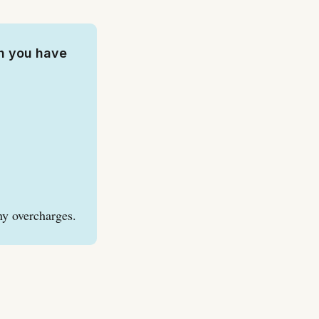
h you have
ny overcharges.