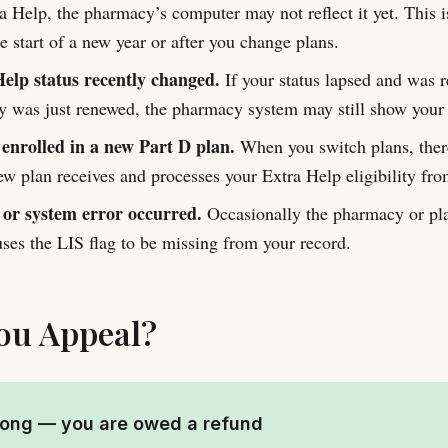
a Help, the pharmacy’s computer may not reflect it yet. This i
 start of a new year or after you change plans.
elp status recently changed.
If your status lapsed and was re
ity was just renewed, the pharmacy system may still show your 
 enrolled in a new Part D plan.
When you switch plans, ther
ew plan receives and processes your Extra Help eligibility f
 or system error occurred.
Occasionally the pharmacy or pl
auses the LIS flag to be missing from your record.
ou Appeal?
rong — you are owed a refund