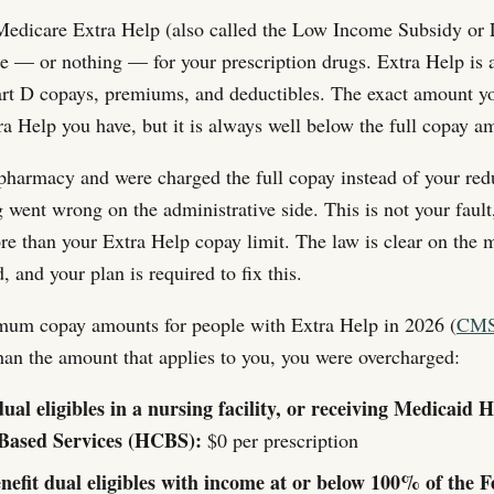
 Medicare Extra Help (also called the Low Income Subsidy or 
tle — or nothing — for your prescription drugs. Extra Help is 
Part D copays, premiums, and deductibles. The exact amount 
ra Help you have, but it is always well below the full copay a
 pharmacy and were charged the full copay instead of your re
went wrong on the administrative side. This is not your fault
ore than your Extra Help copay limit. The law is clear on t
 and your plan is required to fix this.
mum copay amounts for people with Extra Help in 2026 (
CMS
han the amount that applies to you, you were overcharged:
dual eligibles in a nursing facility, or receiving Medicaid
ased Services (HCBS):
$0 per prescription
enefit dual eligibles with income at or below 100% of the F