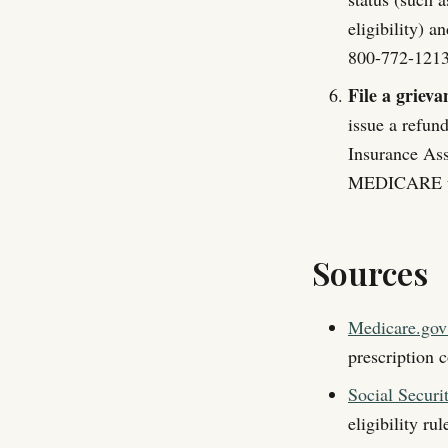
eligibility) a
800-772-1213 
File a grievan
issue a refun
Insurance As
MEDICARE to 
Sources
Medicare.gov:
prescription c
Social Securi
eligibility ru