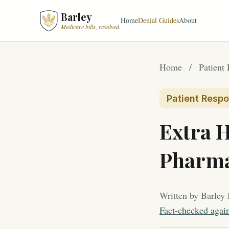
Barley
Home
Denial Guides
About
Medicare bills, resolved.
Home
/
Patient 
Patient Respon
Extra H
Pharm
Written by Barley 
Fact-checked agai