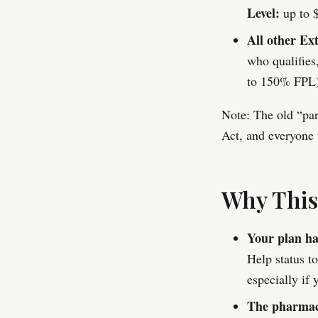
Level:
up to $
All other Ext
who qualifies
to 150% FPL)
Note: The old “par
Act, and everyone 
Why Thi
Your plan has
Help status t
especially if 
The pharmacy