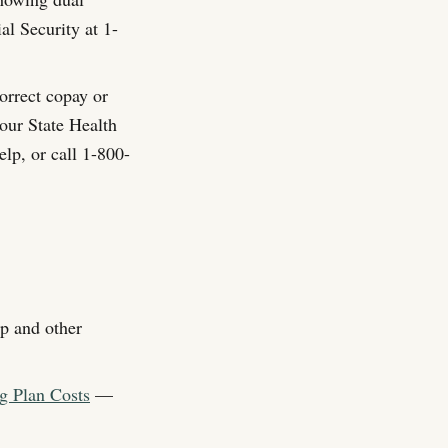
al Security at 1-
correct copay or
your State Health
lp, or call 1-800-
p and other
g Plan Costs
—