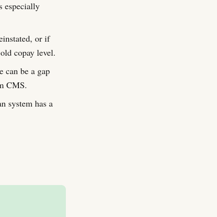
s especially
instated, or if
old copay level.
e can be a gap
rom CMS.
an system has a