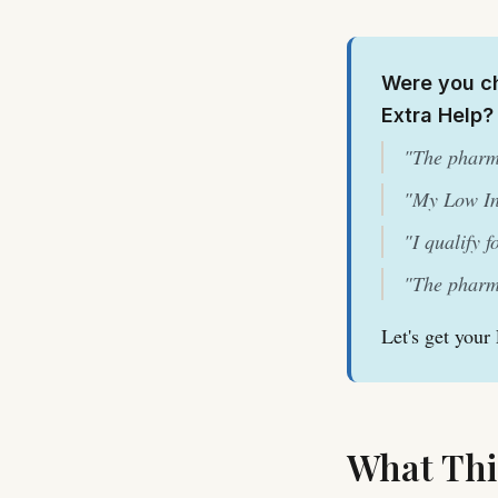
Were you ch
Extra Help?
"The pharm
"My Low In
"I qualify 
"The pharma
Let's get your
What Thi