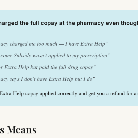
arged the full copay at the pharmacy even thoug
acy charged me too much — I have Extra Help"
come Subsidy wasn't applied to my prescription"
for Extra Help but paid the full drug copay"
cy says I don't have Extra Help but I do"
 Extra Help copay applied correctly and get you a refund for a
s Means