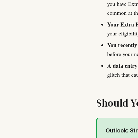
you have Extr
common at the
Your Extra H
your eligibil
You recently
before your n
A data entry
glitch that c
Should Y
Outlook: St