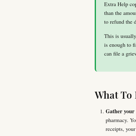
Extra Help co
than the amoun
to refund the
This is usuall
is enough to f
can file a gr
What To 
Gather your 
pharmacy. You
receipts, you