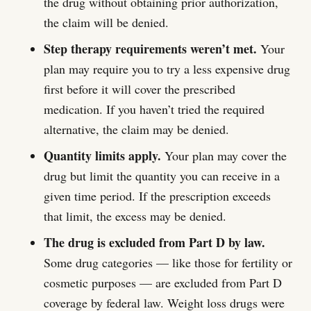
the drug without obtaining prior authorization,
the claim will be denied.
Step therapy requirements weren’t met.
Your
plan may require you to try a less expensive drug
first before it will cover the prescribed
medication. If you haven’t tried the required
alternative, the claim may be denied.
Quantity limits apply.
Your plan may cover the
drug but limit the quantity you can receive in a
given time period. If the prescription exceeds
that limit, the excess may be denied.
The drug is excluded from Part D by law.
Some drug categories — like those for fertility or
cosmetic purposes — are excluded from Part D
coverage by federal law. Weight loss drugs were