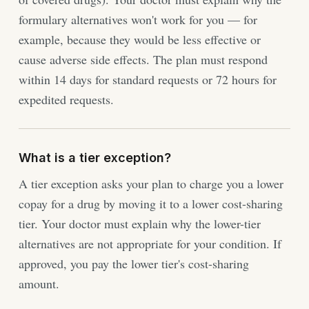
formulary alternatives won't work for you — for
example, because they would be less effective or
cause adverse side effects. The plan must respond
within 14 days for standard requests or 72 hours for
expedited requests.
What is a tier exception?
A tier exception asks your plan to charge you a lower
copay for a drug by moving it to a lower cost-sharing
tier. Your doctor must explain why the lower-tier
alternatives are not appropriate for your condition. If
approved, you pay the lower tier's cost-sharing
amount.