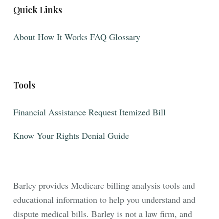
Quick Links
About
How It Works
FAQ
Glossary
Tools
Financial Assistance
Request Itemized Bill
Know Your Rights
Denial Guide
Barley provides Medicare billing analysis tools and
educational information to help you understand and
dispute medical bills. Barley is not a law firm, and