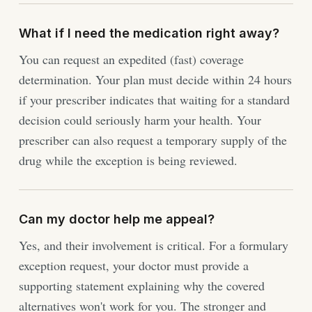
What if I need the medication right away?
You can request an expedited (fast) coverage
determination. Your plan must decide within 24 hours
if your prescriber indicates that waiting for a standard
decision could seriously harm your health. Your
prescriber can also request a temporary supply of the
drug while the exception is being reviewed.
Can my doctor help me appeal?
Yes, and their involvement is critical. For a formulary
exception request, your doctor must provide a
supporting statement explaining why the covered
alternatives won't work for you. The stronger and