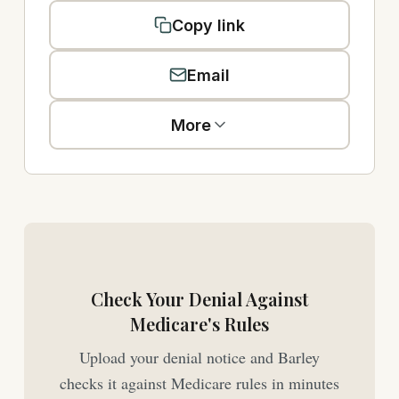
Copy link
Email
More
Check Your Denial Against
Medicare's Rules
Upload your denial notice and Barley
checks it against Medicare rules in minutes