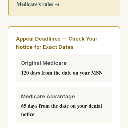
Medicare's rules →
Appeal Deadlines — Check Your
Notice for Exact Dates
Original Medicare
120 days from the date on your MSN
Medicare Advantage
65 days from the date on your denial
notice