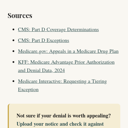
Sources
CMS: Part D Coverage Determinations
CMS: Part D Exceptions
Medicare.gov: Appeals in a Medicare Drug Plan
KFF: Medicare Advantage Prior Authorization
and Denial Data, 2024
Medicare Interactive: Requesting a Tiering
Exception
Not sure if your denial is worth appealing?
Upload your notice and check it against