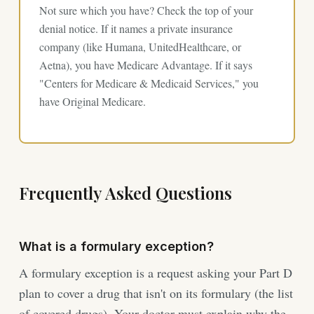
Not sure which you have? Check the top of your
denial notice. If it names a private insurance
company (like Humana, UnitedHealthcare, or
Aetna), you have Medicare Advantage. If it says
"Centers for Medicare & Medicaid Services," you
have Original Medicare.
Frequently Asked Questions
What is a formulary exception?
A formulary exception is a request asking your Part D
plan to cover a drug that isn't on its formulary (the list
of covered drugs). Your doctor must explain why the