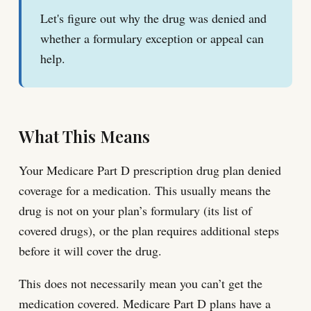
Let's figure out why the drug was denied and
whether a formulary exception or appeal can
help.
What This Means
Your Medicare Part D prescription drug plan denied
coverage for a medication. This usually means the
drug is not on your plan’s formulary (its list of
covered drugs), or the plan requires additional steps
before it will cover the drug.
This does not necessarily mean you can’t get the
medication covered. Medicare Part D plans have a