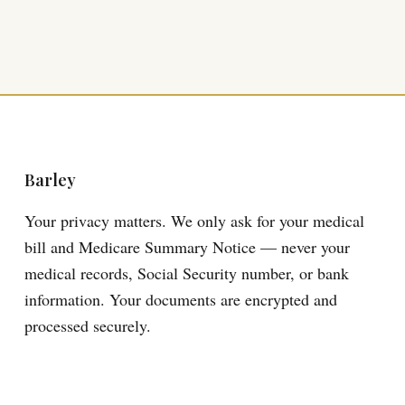
Barley
Your privacy matters. We only ask for your medical
bill and Medicare Summary Notice — never your
medical records, Social Security number, or bank
information. Your documents are encrypted and
processed securely.