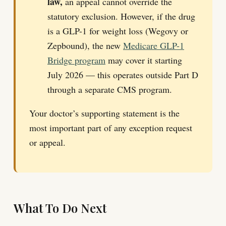
law,
an appeal cannot override the
statutory exclusion. However, if the drug
is a GLP-1 for weight loss (Wegovy or
Zepbound), the new
Medicare GLP-1
Bridge program
may cover it starting
July 2026 — this operates outside Part D
through a separate CMS program.
Your doctor’s supporting statement is the
most important part of any exception request
or appeal.
What To Do Next