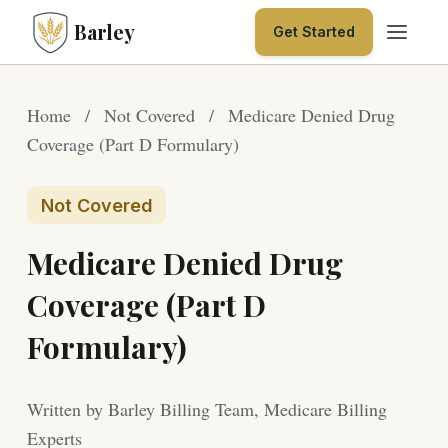
Barley
Get Started
Home
/
Not Covered
/
Medicare Denied Drug
Coverage (Part D Formulary)
Not Covered
Medicare Denied Drug
Coverage (Part D
Formulary)
Written by Barley Billing Team, Medicare Billing
Experts