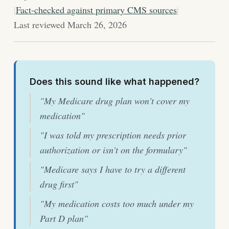
|
Fact-checked against primary CMS sources
|
Last reviewed March 26, 2026
Does this sound like what happened?
"My Medicare drug plan won't cover my
medication"
"I was told my prescription needs prior
authorization or isn't on the formulary"
"Medicare says I have to try a different
drug first"
"My medication costs too much under my
Part D plan"