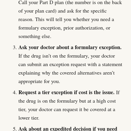
Call your Part D plan (the number is on the back
of your plan card) and ask for the specific
reason. This will tell you whether you need a
formulary exception, prior authorization, or
something else.
Ask your doctor about a formulary exception.
If the drug isn’t on the formulary, your doctor
can submit an exception request with a statement
explaining why the covered alternatives aren’t
appropriate for you.
Request a tier exception if cost is the issue.
If
the drug is on the formulary but at a high cost
tier, your doctor can request it be covered at a
lower tier.
Ask about an expedited decision if you need