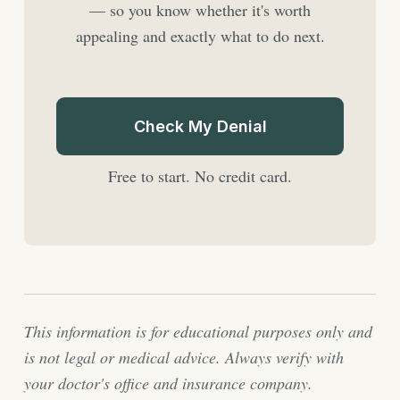
— so you know whether it's worth
appealing and exactly what to do next.
Check My Denial
Free to start. No credit card.
This information is for educational purposes only and
is not legal or medical advice. Always verify with
your doctor's office and insurance company.