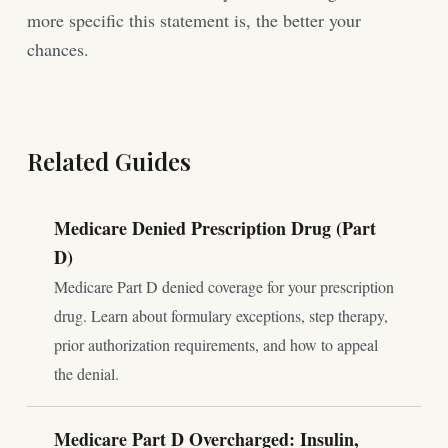
more specific this statement is, the better your
chances.
Related Guides
Medicare Denied Prescription Drug (Part
D)
Medicare Part D denied coverage for your prescription
drug. Learn about formulary exceptions, step therapy,
prior authorization requirements, and how to appeal
the denial.
Medicare Part D Overcharged: Insulin,