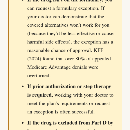
can request a formulary exception. If
your doctor can demonstrate that the
covered alternatives won’t work for you
(because they’d be less effective or cause
harmful side effects), the exception has a
reasonable chance of approval. KFF
(2024) found that over 80% of appealed
Medicare Advantage denials were
overturned.
If prior authorization or step therapy
is required,
working with your doctor to
meet the plan’s requirements or request
an exception is often successful.
If the drug is excluded from Part D by