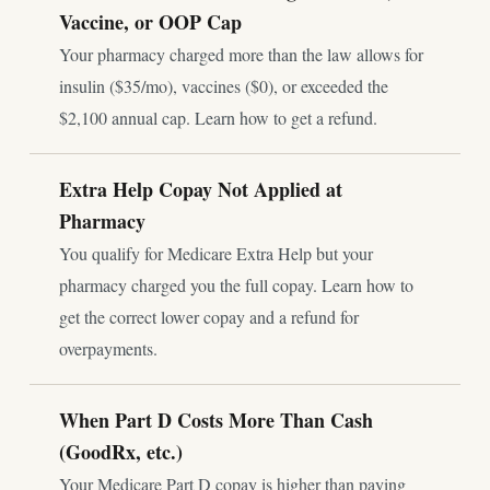
Vaccine, or OOP Cap
Your pharmacy charged more than the law allows for
insulin ($35/mo), vaccines ($0), or exceeded the
$2,100 annual cap. Learn how to get a refund.
Extra Help Copay Not Applied at
Pharmacy
You qualify for Medicare Extra Help but your
pharmacy charged you the full copay. Learn how to
get the correct lower copay and a refund for
overpayments.
When Part D Costs More Than Cash
(GoodRx, etc.)
Your Medicare Part D copay is higher than paying