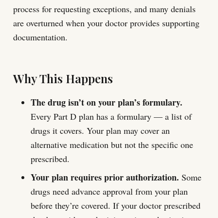
process for requesting exceptions, and many denials
are overturned when your doctor provides supporting
documentation.
Why This Happens
The drug isn’t on your plan’s formulary.
Every Part D plan has a formulary — a list of
drugs it covers. Your plan may cover an
alternative medication but not the specific one
prescribed.
Your plan requires prior authorization.
Some
drugs need advance approval from your plan
before they’re covered. If your doctor prescribed