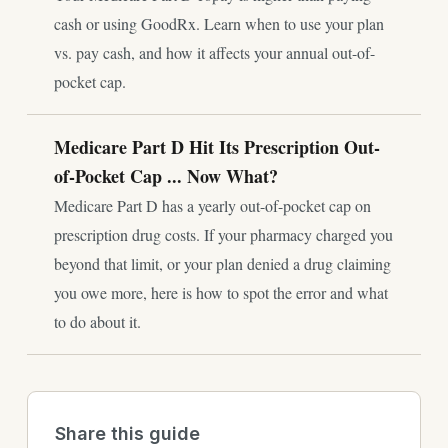
cash or using GoodRx. Learn when to use your plan
vs. pay cash, and how it affects your annual out-of-
pocket cap.
Medicare Part D Hit Its Prescription Out-
of-Pocket Cap ... Now What?
Medicare Part D has a yearly out-of-pocket cap on
prescription drug costs. If your pharmacy charged you
beyond that limit, or your plan denied a drug claiming
you owe more, here is how to spot the error and what
to do about it.
Share this guide