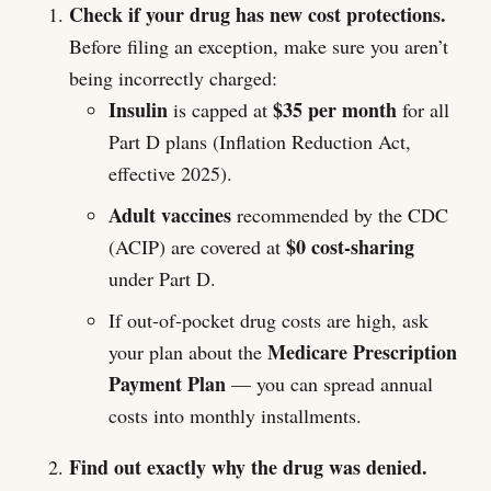
Check if your drug has new cost protections.
Before filing an exception, make sure you aren’t
being incorrectly charged:
Insulin
$35 per month
is capped at
for all
Part D plans (Inflation Reduction Act,
effective 2025).
Adult vaccines
recommended by the CDC
$0 cost-sharing
(ACIP) are covered at
under Part D.
If out-of-pocket drug costs are high, ask
Medicare Prescription
your plan about the
Payment Plan
— you can spread annual
costs into monthly installments.
Find out exactly why the drug was denied.