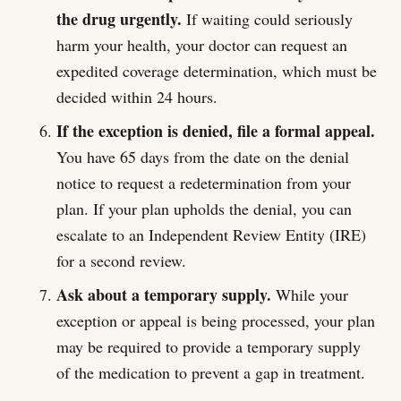
the drug urgently.
If waiting could seriously
harm your health, your doctor can request an
expedited coverage determination, which must be
decided within 24 hours.
If the exception is denied, file a formal appeal.
You have 65 days from the date on the denial
notice to request a redetermination from your
plan. If your plan upholds the denial, you can
escalate to an Independent Review Entity (IRE)
for a second review.
Ask about a temporary supply.
While your
exception or appeal is being processed, your plan
may be required to provide a temporary supply
of the medication to prevent a gap in treatment.