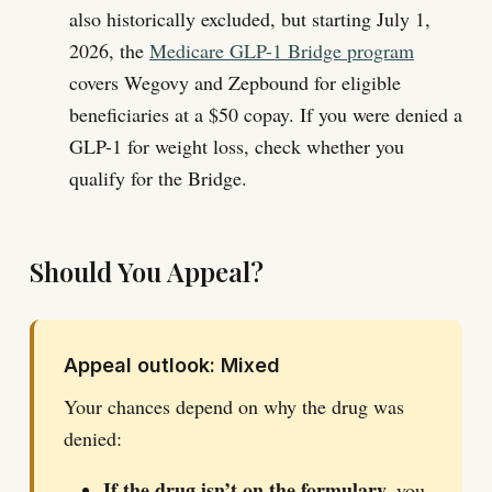
also historically excluded, but starting July 1,
2026, the
Medicare GLP-1 Bridge program
covers Wegovy and Zepbound for eligible
beneficiaries at a $50 copay. If you were denied a
GLP-1 for weight loss, check whether you
qualify for the Bridge.
Should You Appeal?
Appeal outlook: Mixed
Your chances depend on why the drug was
denied:
If the drug isn’t on the formulary,
you