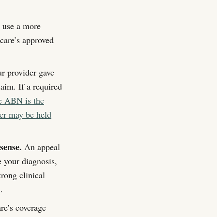
 use a more
icare’s approved
ur provider gave
aim. If a required
he ABN is the
der may be held
sense.
An appeal
 your diagnosis,
rong clinical
.
re’s coverage