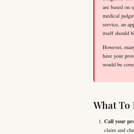
are based on 
medical judgme
service, an ap
itself should 
However, many 
have your prov
would be cover
What To 
Call your pro
claim and che