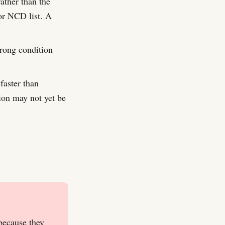
ather than the
or NCD list. A
wrong condition
faster than
ion may not yet be
because they