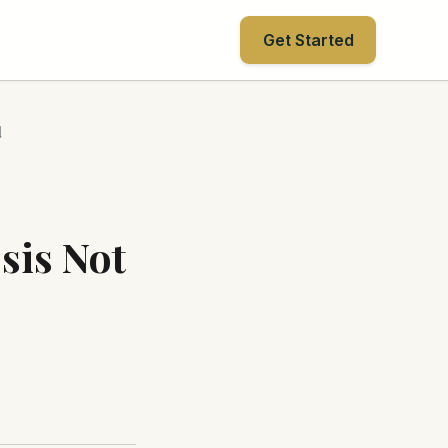
Get Started
d
sis Not