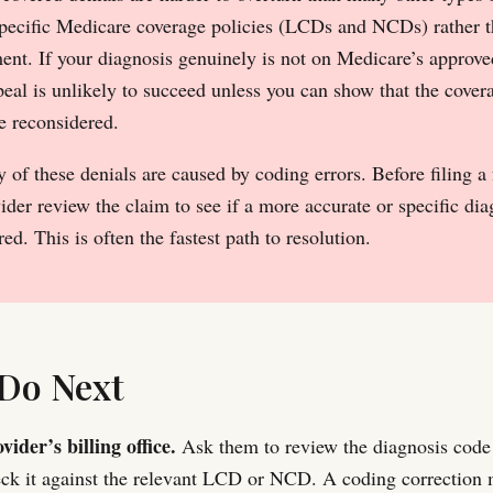
specific Medicare coverage policies (LCDs and NCDs) rather t
nt. If your diagnosis genuinely is not on Medicare’s approved 
peal is unlikely to succeed unless you can show that the cover
be reconsidered.
of these denials are caused by coding errors. Before filing a
ider review the claim to see if a more accurate or specific di
ed. This is often the fastest path to resolution.
Do Next
vider’s billing office.
Ask them to review the diagnosis code
ck it against the relevant LCD or NCD. A coding correction 