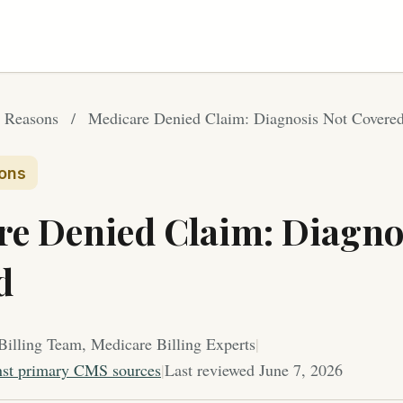
 Reasons
/
Medicare Denied Claim: Diagnosis Not Covere
ons
re Denied Claim: Diagno
d
Billing Team, Medicare Billing Experts
|
nst primary CMS sources
|
Last reviewed June 7, 2026