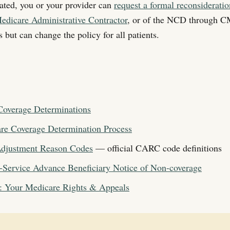
dated, you or your provider can
request a formal reconsiderati
edicare Administrative Contractor
, or of the NCD through CM
 but can change the policy for all patients.
overage Determinations
e Coverage Determination Process
djustment Reason Codes
— official CARC code definitions
-Service Advance Beneficiary Notice of Non-coverage
: Your Medicare Rights & Appeals