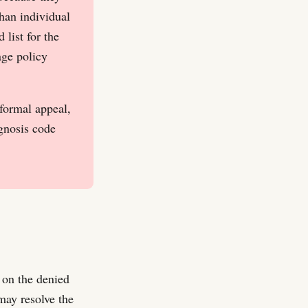
han individual
list for the
age policy
 formal appeal,
agnosis code
 on the denied
may resolve the