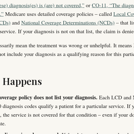
se) diagnosis(es) is (are) not covered,”
or
CO-11, “The diagno
.”
Medicare uses detailed coverage policies – called
Local Co
LCDs)
and
National Coverage Determinations (NCDs)
– that li
service. If your diagnosis is not on that list, the claim is denie
ssarily mean the treatment was wrong or unhelpful. It means
ot include your diagnosis as a qualifying reason for this parti
s Happens
verage policy does not list your diagnosis.
Each LCD and N
iagnosis codes qualify a patient for a particular service. If 
t, the service is not covered for that condition – even if your do
te.