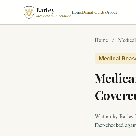
Barley
Home
Denial Guides
About
Medicare bills, resolved.
Home
/
Medical
Medical Reas
Medica
Covere
Written by Barley 
Fact-checked agai