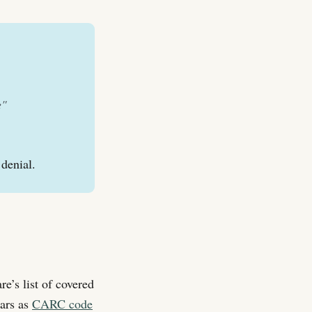
e"
 denial.
e’s list of covered
ears as
CARC code