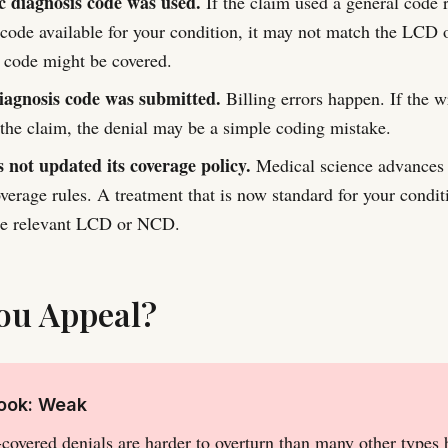
ic diagnosis code was used.
If the claim used a general code r
 code available for your condition, it may not match the LCD 
 code might be covered.
agnosis code was submitted.
Billing errors happen. If the 
 the claim, the denial may be a simple coding mistake.
 not updated its coverage policy.
Medical science advances 
verage rules. A treatment that is now standard for your condit
the relevant LCD or NCD.
ou Appeal?
look: Weak
covered denials are harder to overturn than many other types 