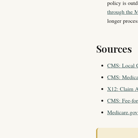
policy is out
through the M
longer process
Sources
CMS: Local C
CMS: Medicar
X12: Claim A
CMS: Fee-for
Medicare.gov