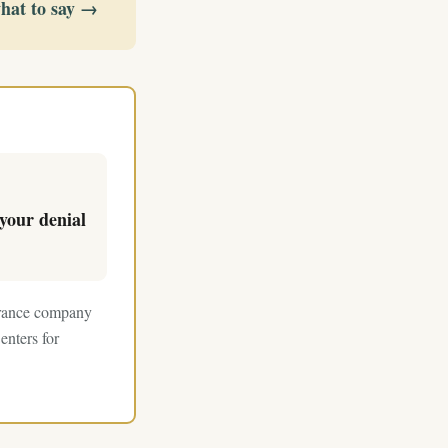
what to say →
your denial
surance company
enters for