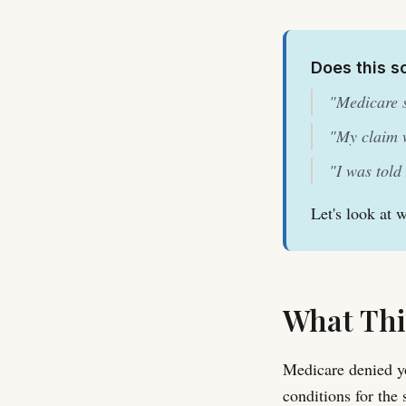
Does this s
"Medicare s
"My claim w
"I was told
Let's look at 
What Thi
Medicare denied yo
conditions for the