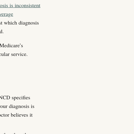
sis is inconsistent
verage
st which diagnosis
d.
 Medicare’s
cular service.
CD specifies
your diagnosis is
ctor believes it