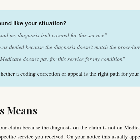
ound like your situation?
aid my diagnosis isn't covered for this service"
as denied because the diagnosis doesn't match the procedur
 Medicare doesn't pay for this service for my condition"
whether a coding correction or appeal is the right path for your
s Means
ur claim because the diagnosis on the claim is not on Medicar
 specific service you received. On your notice this usually app