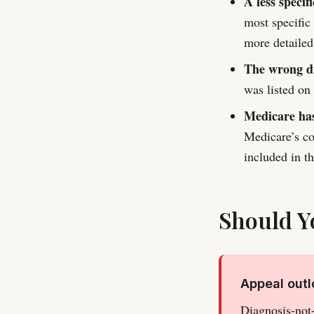
A less specif
most specific
more detailed
The wrong di
was listed on
Medicare has
Medicare’s co
included in 
Should Y
Appeal out
Diagnosis-not-