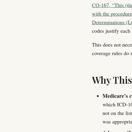
CO-167, “This (the
with the procedure
Determinations (
codes justify each 
This does not nece
coverage rules do n
Why Thi
Medicare’s co
which ICD-10 d
not on the lis
was appropria