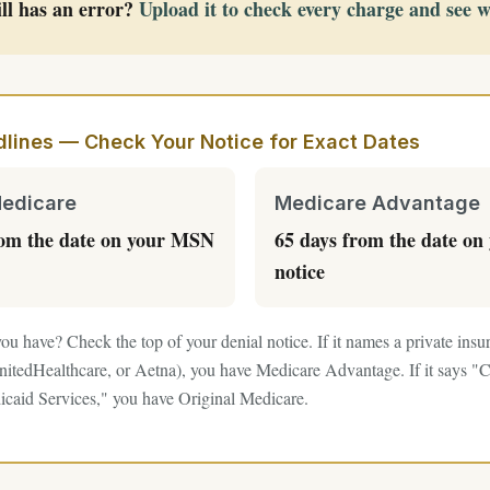
ll has an error?
Upload it to check every charge and see 
lines — Check Your Notice for Exact Dates
Medicare
Medicare Advantage
rom the date on your MSN
65 days from the date on 
notice
ou have? Check the top of your denial notice. If it names a private in
itedHealthcare, or Aetna), you have Medicare Advantage. If it says "C
caid Services," you have Original Medicare.