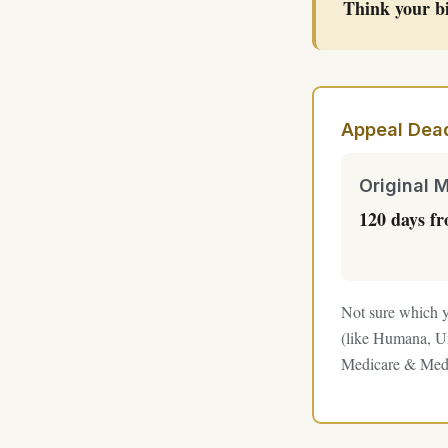
Think your bi
Appeal Dead
Original 
120 days f
Not sure which y
(like Humana, Un
Medicare & Medi