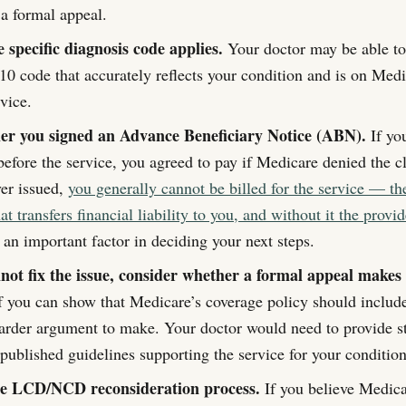
 a formal appeal.
 specific diagnosis code applies.
Your doctor may be able to
10 code that accurately reflects your condition and is on Med
rvice.
r you signed an Advance Beneficiary Notice (ABN).
If yo
fore the service, you agreed to pay if Medicare denied the cl
r issued,
you generally cannot be billed for the service — t
 transfers financial liability to you, and without it the provi
s an important factor in deciding your next steps.
nnot fix the issue, consider whether a formal appeal makes 
f you can show that Medicare’s coverage policy should include
 harder argument to make. Your doctor would need to provide st
published guidelines supporting the service for your condition
he LCD/NCD reconsideration process.
If you believe Medica