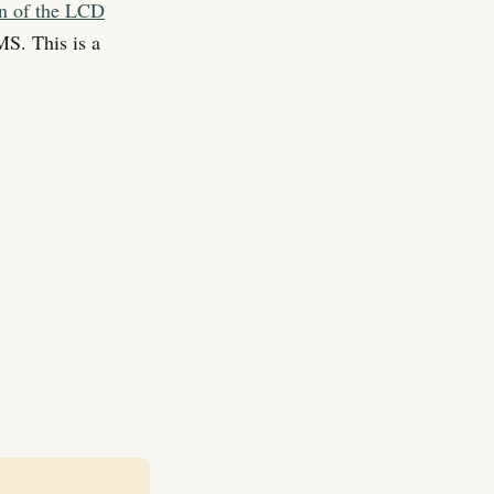
on of the LCD
S. This is a