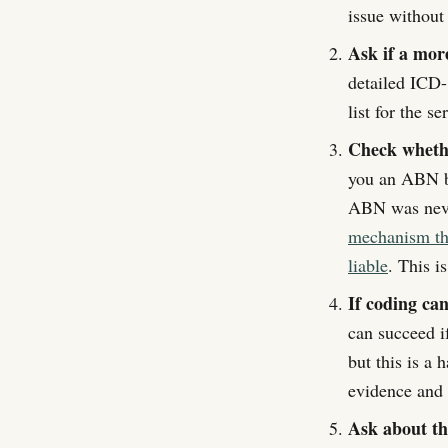
issue without
Ask if a more
detailed ICD-
list for the se
Check whethe
you an ABN be
ABN was neve
mechanism that
liable
. This i
If coding ca
can succeed i
but this is a
evidence and 
Ask about t