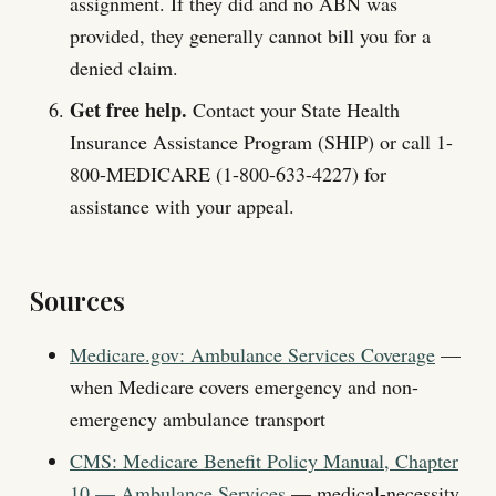
assignment. If they did and no ABN was
provided, they generally cannot bill you for a
denied claim.
Get free help.
Contact your State Health
Insurance Assistance Program (SHIP) or call 1-
800-MEDICARE (1-800-633-4227) for
assistance with your appeal.
Sources
Medicare.gov: Ambulance Services Coverage
—
when Medicare covers emergency and non-
emergency ambulance transport
CMS: Medicare Benefit Policy Manual, Chapter
10 — Ambulance Services
— medical-necessity