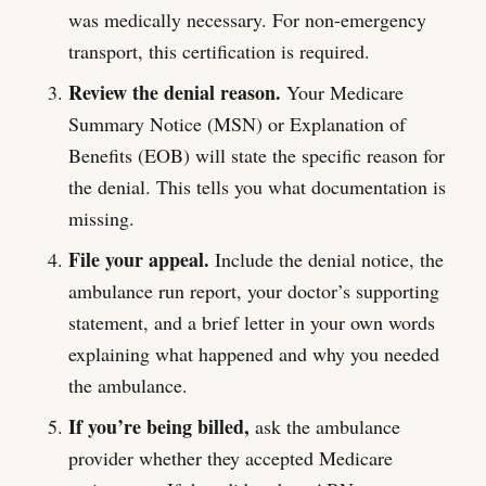
was medically necessary. For non-emergency
transport, this certification is required.
Review the denial reason.
Your Medicare
Summary Notice (MSN) or Explanation of
Benefits (EOB) will state the specific reason for
the denial. This tells you what documentation is
missing.
File your appeal.
Include the denial notice, the
ambulance run report, your doctor’s supporting
statement, and a brief letter in your own words
explaining what happened and why you needed
the ambulance.
If you’re being billed,
ask the ambulance
provider whether they accepted Medicare