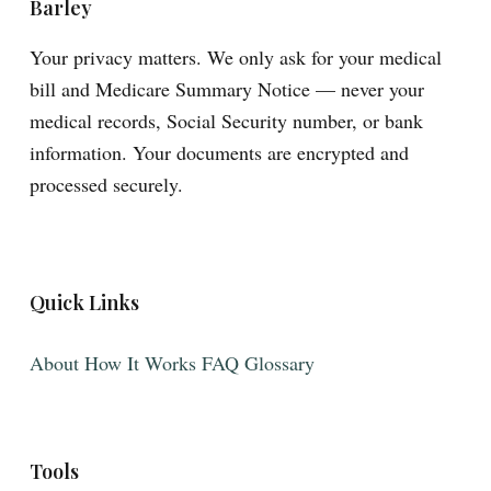
Barley
Your privacy matters. We only ask for your medical
bill and Medicare Summary Notice — never your
medical records, Social Security number, or bank
information. Your documents are encrypted and
processed securely.
Quick Links
About
How It Works
FAQ
Glossary
Tools