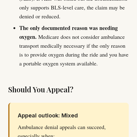
only supports BLS-level care, the claim may be
denied or reduced.
The only documented reason was needing
oxygen.
Medicare does not consider ambulance
transport medically necessary if the only reason
is to provide oxygen during the ride and you have
a portable oxygen system available.
Should You Appeal?
Appeal outlook: Mixed
Ambulance denial appeals can succeed,
especially when: