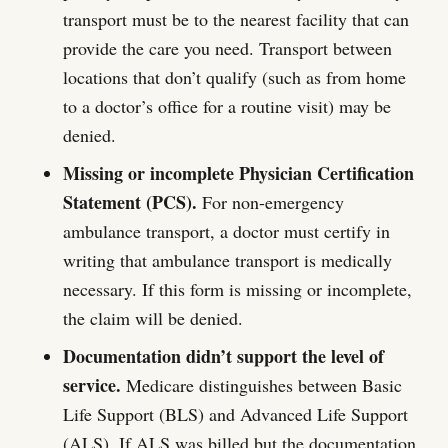
transport must be to the nearest facility that can
provide the care you need. Transport between
locations that don’t qualify (such as from home
to a doctor’s office for a routine visit) may be
denied.
Missing or incomplete Physician Certification
Statement (PCS).
For non-emergency
ambulance transport, a doctor must certify in
writing that ambulance transport is medically
necessary. If this form is missing or incomplete,
the claim will be denied.
Documentation didn’t support the level of
service.
Medicare distinguishes between Basic
Life Support (BLS) and Advanced Life Support
(ALS). If ALS was billed but the documentation