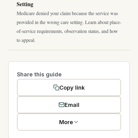
Setting
Medicare denied your claim because the service was
provided in the wrong care setting. Learn about place-
of-service requirements, observation status, and how
to appeal.
Share this guide
Copy link
Email
More