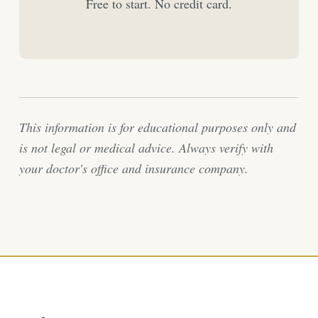
Free to start. No credit card.
This information is for educational purposes only and
is not legal or medical advice. Always verify with
your doctor's office and insurance company.