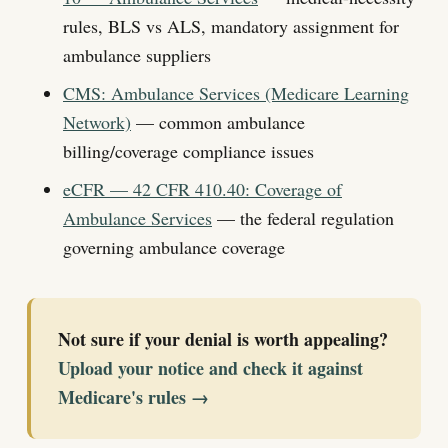
rules, BLS vs ALS, mandatory assignment for
ambulance suppliers
CMS: Ambulance Services (Medicare Learning
Network)
— common ambulance
billing/coverage compliance issues
eCFR — 42 CFR 410.40: Coverage of
Ambulance Services
— the federal regulation
governing ambulance coverage
Not sure if your denial is worth appealing?
Upload your notice and check it against
Medicare's rules →