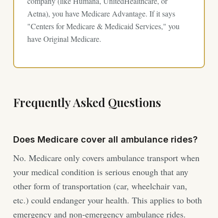
company (like Humana, UnitedHealthcare, or
Aetna), you have Medicare Advantage. If it says
"Centers for Medicare & Medicaid Services," you
have Original Medicare.
Frequently Asked Questions
Does Medicare cover all ambulance rides?
No. Medicare only covers ambulance transport when
your medical condition is serious enough that any
other form of transportation (car, wheelchair van,
etc.) could endanger your health. This applies to both
emergency and non-emergency ambulance rides.