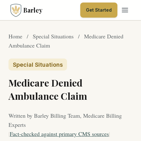
Barley
Get Started
Home
/
Special Situations
/
Medicare Denied
Ambulance Claim
Special Situations
Medicare Denied
Ambulance Claim
Written by Barley Billing Team, Medicare Billing
Experts
|
Fact-checked against primary CMS sources
|