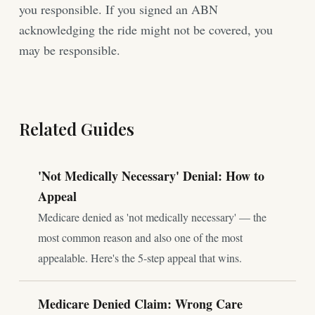
you responsible. If you signed an ABN
acknowledging the ride might not be covered, you
may be responsible.
Related Guides
'Not Medically Necessary' Denial: How to
Appeal
Medicare denied as 'not medically necessary' — the
most common reason and also one of the most
appealable. Here's the 5-step appeal that wins.
Medicare Denied Claim: Wrong Care