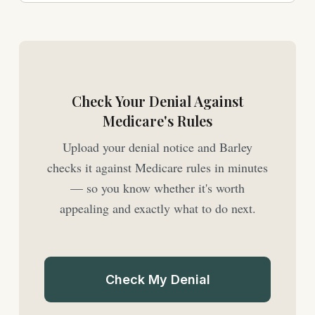
Check Your Denial Against
Medicare's Rules
Upload your denial notice and Barley
checks it against Medicare rules in minutes
— so you know whether it's worth
appealing and exactly what to do next.
Check My Denial