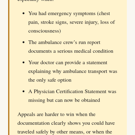
You had emergency symptoms (chest
pain, stroke signs, severe injury, loss of
consciousness)
The ambulance crew’s run report
documents a serious medical condition
Your doctor can provide a statement
explaining why ambulance transport was
the only safe option
A Physician Certification Statement was
missing but can now be obtained
Appeals are harder to win when the
documentation clearly shows you could have
traveled safely by other means, or when the