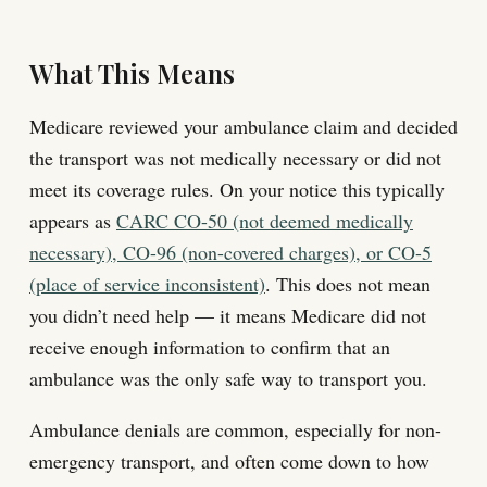
What This Means
Medicare reviewed your ambulance claim and decided
the transport was not medically necessary or did not
meet its coverage rules. On your notice this typically
appears as
CARC CO-50 (not deemed medically
necessary), CO-96 (non-covered charges), or CO-5
(place of service inconsistent)
. This does not mean
you didn’t need help — it means Medicare did not
receive enough information to confirm that an
ambulance was the only safe way to transport you.
Ambulance denials are common, especially for non-
emergency transport, and often come down to how