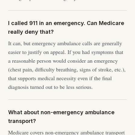
I called 911 in an emergency. Can Medicare
really deny that?
It can, but emergency ambulance calls are generally
easier to justify on appeal. If you had symptoms that
a reasonable person would consider an emergency
(chest pain, difficulty breathing, signs of stroke, etc.),
that supports medical necessity even if the final
diagnosis turned out to be less serious.
What about non-emergency ambulance
transport?
Medicare covers non-emergency ambulance transport