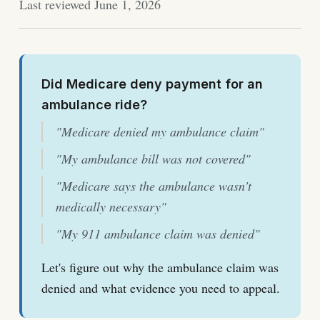
Last reviewed June 1, 2026
Did Medicare deny payment for an
ambulance ride?
"Medicare denied my ambulance claim"
"My ambulance bill was not covered"
"Medicare says the ambulance wasn't
medically necessary"
"My 911 ambulance claim was denied"
Let's figure out why the ambulance claim was
denied and what evidence you need to appeal.