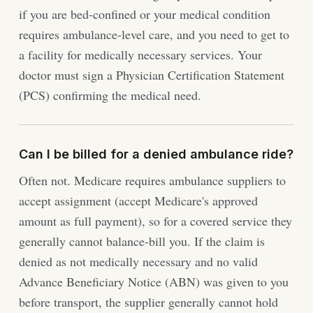
if you are bed-confined or your medical condition
requires ambulance-level care, and you need to get to
a facility for medically necessary services. Your
doctor must sign a Physician Certification Statement
(PCS) confirming the medical need.
Can I be billed for a denied ambulance ride?
Often not. Medicare requires ambulance suppliers to
accept assignment (accept Medicare's approved
amount as full payment), so for a covered service they
generally cannot balance-bill you. If the claim is
denied as not medically necessary and no valid
Advance Beneficiary Notice (ABN) was given to you
before transport, the supplier generally cannot hold