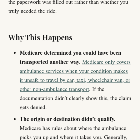
the paperwork was filled out rather than whether you
truly needed the ride.
Why This Happens
Medicare determined you could have been
transported another way.
Medicare only covers
ambulance services when your condition makes
it unsafe to travel by car, taxi, wheelchair van, or
other non-ambulance transport
. If the
documentation didn’t clearly show this, the claim
gets denied.
The origin or destination didn’t qualify.
Medicare has rules about where the ambulance
picks you up and where it takes you. Generally,