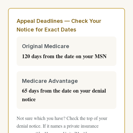
Appeal Deadlines — Check Your
Notice for Exact Dates
Original Medicare
120 days from the date on your MSN
Medicare Advantage
65 days from the date on your denial
notice
Not sure which you have? Check the top of your
denial notice. If it names a private insurance