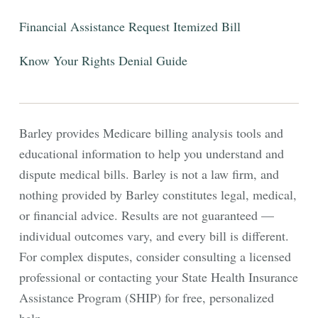
Financial Assistance
Request Itemized Bill
Know Your Rights
Denial Guide
Barley provides Medicare billing analysis tools and
educational information to help you understand and
dispute medical bills. Barley is not a law firm, and
nothing provided by Barley constitutes legal, medical,
or financial advice. Results are not guaranteed —
individual outcomes vary, and every bill is different.
For complex disputes, consider consulting a licensed
professional or contacting your State Health Insurance
Assistance Program (SHIP) for free, personalized