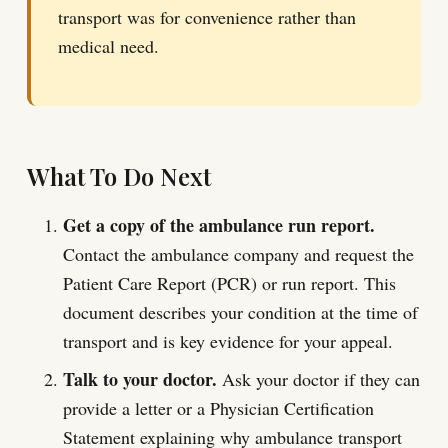
transport was for convenience rather than
medical need.
What To Do Next
Get a copy of the ambulance run report.
Contact the ambulance company and request the
Patient Care Report (PCR) or run report. This
document describes your condition at the time of
transport and is key evidence for your appeal.
Talk to your doctor.
Ask your doctor if they can
provide a letter or a Physician Certification
Statement explaining why ambulance transport