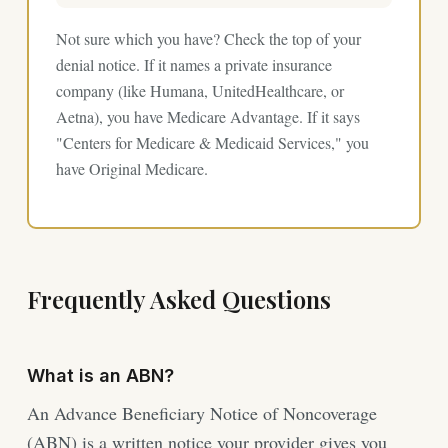
Not sure which you have? Check the top of your
denial notice. If it names a private insurance
company (like Humana, UnitedHealthcare, or
Aetna), you have Medicare Advantage. If it says
"Centers for Medicare & Medicaid Services," you
have Original Medicare.
Frequently Asked Questions
What is an ABN?
An Advance Beneficiary Notice of Noncoverage
(ABN) is a written notice your provider gives you