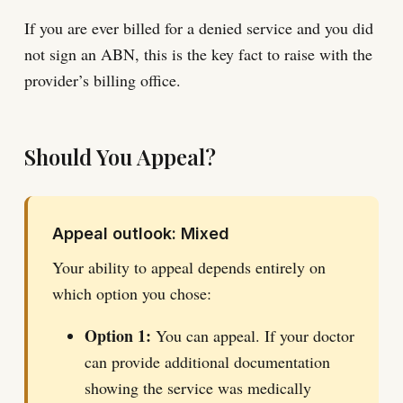
If you are ever billed for a denied service and you did
not sign an ABN, this is the key fact to raise with the
provider’s billing office.
Should You Appeal?
Appeal outlook: Mixed
Your ability to appeal depends entirely on
which option you chose:
Option 1:
You can appeal. If your doctor
can provide additional documentation
showing the service was medically