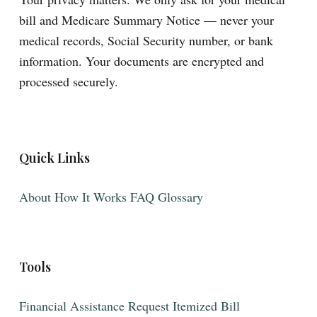
bill and Medicare Summary Notice — never your
medical records, Social Security number, or bank
information. Your documents are encrypted and
processed securely.
Quick Links
About
How It Works
FAQ
Glossary
Tools
Financial Assistance
Request Itemized Bill