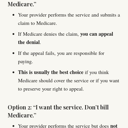
Medicare.”
Your provider performs the service and submits a
claim to Medicare.
you can appeal
If Medicare denies the claim,
the denial
.
If the appeal fails, you are responsible for
paying.
This is usually the best choice
if you think
Medicare should cover the service or if you want
to preserve your right to appeal.
Option 2: “I want the service. Don’t bill
Medicare.”
not
Your provider performs the service but does