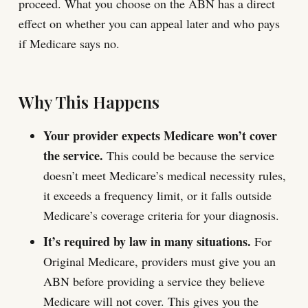
proceed. What you choose on the ABN has a direct
effect on whether you can appeal later and who pays
if Medicare says no.
Why This Happens
Your provider expects Medicare won’t cover
the service.
This could be because the service
doesn’t meet Medicare’s medical necessity rules,
it exceeds a frequency limit, or it falls outside
Medicare’s coverage criteria for your diagnosis.
It’s required by law in many situations.
For
Original Medicare, providers must give you an
ABN before providing a service they believe
Medicare will not cover. This gives you the