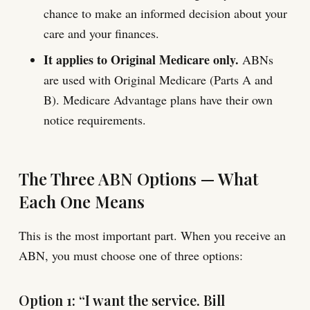
chance to make an informed decision about your
care and your finances.
It applies to Original Medicare only.
ABNs
are used with Original Medicare (Parts A and
B). Medicare Advantage plans have their own
notice requirements.
The Three ABN Options — What
Each One Means
This is the most important part. When you receive an
ABN, you must choose one of three options:
Option 1: “I want the service. Bill