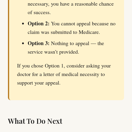
necessary, you have a reasonable chance
of success.
Option 2:
You cannot appeal because no
claim was submitted to Medicare.
Option 3:
Nothing to appeal — the
service wasn’t provided.
If you chose Option 1, consider asking your
doctor for a letter of medical necessity to
support your appeal.
What To Do Next