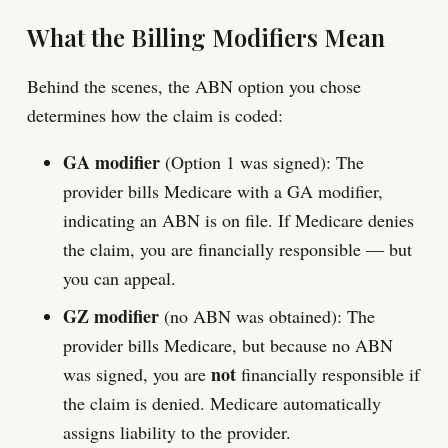
What the Billing Modifiers Mean
Behind the scenes, the ABN option you chose
determines how the claim is coded:
GA modifier
(Option 1 was signed): The
provider bills Medicare with a GA modifier,
indicating an ABN is on file. If Medicare denies
the claim, you are financially responsible — but
you can appeal.
GZ modifier
(no ABN was obtained): The
provider bills Medicare, but because no ABN
not
was signed, you are
financially responsible if
the claim is denied. Medicare automatically
assigns liability to the provider.