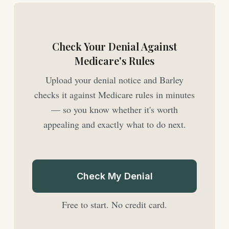
Check Your Denial Against
Medicare's Rules
Upload your denial notice and Barley
checks it against Medicare rules in minutes
— so you know whether it's worth
appealing and exactly what to do next.
Check My Denial
Free to start. No credit card.