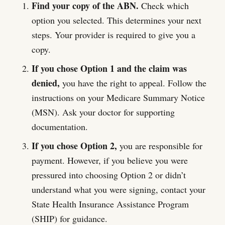
Find your copy of the ABN.
Check which
option you selected. This determines your next
steps. Your provider is required to give you a
copy.
If you chose Option 1 and the claim was
denied,
you have the right to appeal. Follow the
instructions on your Medicare Summary Notice
(MSN). Ask your doctor for supporting
documentation.
If you chose Option 2,
you are responsible for
payment. However, if you believe you were
pressured into choosing Option 2 or didn’t
understand what you were signing, contact your
State Health Insurance Assistance Program
(SHIP) for guidance.