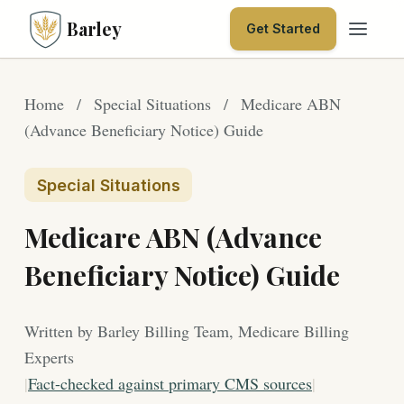
Barley
Get Started
Home
/
Special Situations
/
Medicare ABN
(Advance Beneficiary Notice) Guide
Special Situations
Medicare ABN (Advance
Beneficiary Notice) Guide
Written by Barley Billing Team, Medicare Billing
Experts
|
Fact-checked against primary CMS sources
|