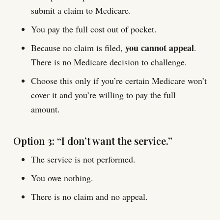
submit a claim to Medicare.
You pay the full cost out of pocket.
you cannot appeal
Because no claim is filed,
.
There is no Medicare decision to challenge.
Choose this only if you’re certain Medicare won’t
cover it and you’re willing to pay the full
amount.
Option 3: “I don’t want the service.”
The service is not performed.
You owe nothing.
There is no claim and no appeal.