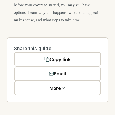
before your coverage started, you may still have
options. Learn why this happens, whether an appeal
makes sense, and what steps to take now.
Share this guide
Copy link
Email
More