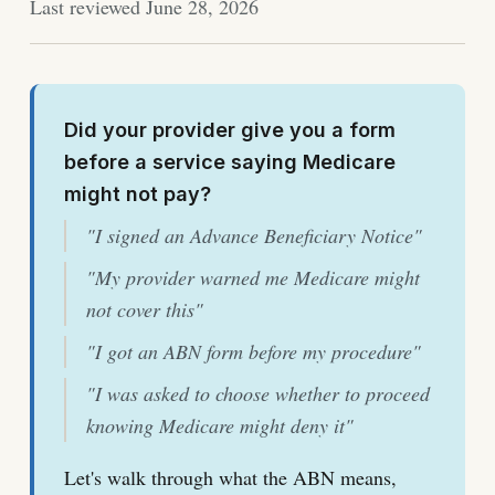
Last reviewed June 28, 2026
Did your provider give you a form
before a service saying Medicare
might not pay?
"I signed an Advance Beneficiary Notice"
"My provider warned me Medicare might
not cover this"
"I got an ABN form before my procedure"
"I was asked to choose whether to proceed
knowing Medicare might deny it"
Let's walk through what the ABN means,