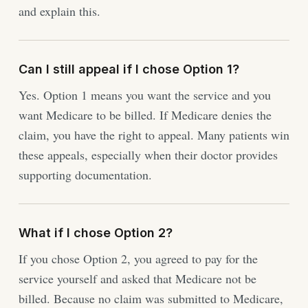
and explain this.
Can I still appeal if I chose Option 1?
Yes. Option 1 means you want the service and you
want Medicare to be billed. If Medicare denies the
claim, you have the right to appeal. Many patients win
these appeals, especially when their doctor provides
supporting documentation.
What if I chose Option 2?
If you chose Option 2, you agreed to pay for the
service yourself and asked that Medicare not be
billed. Because no claim was submitted to Medicare,