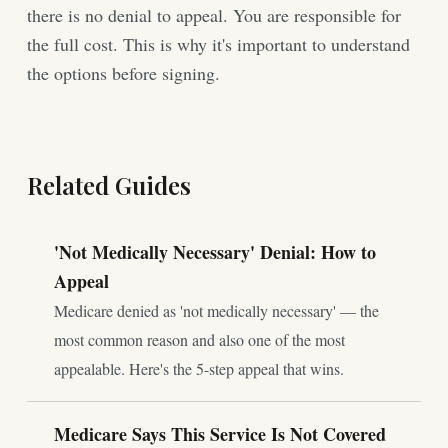
there is no denial to appeal. You are responsible for
the full cost. This is why it's important to understand
the options before signing.
Related Guides
'Not Medically Necessary' Denial: How to
Appeal
Medicare denied as 'not medically necessary' — the
most common reason and also one of the most
appealable. Here's the 5-step appeal that wins.
Medicare Says This Service Is Not Covered