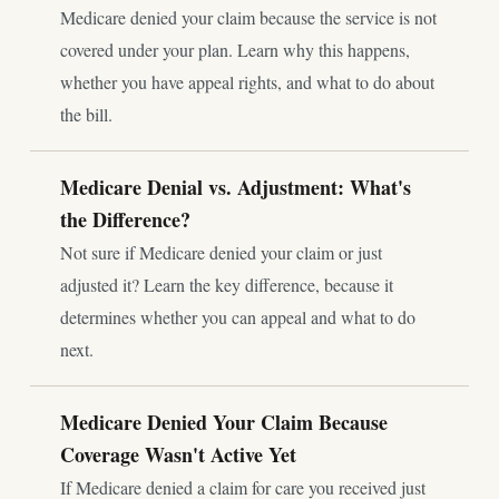
Medicare denied your claim because the service is not
covered under your plan. Learn why this happens,
whether you have appeal rights, and what to do about
the bill.
Medicare Denial vs. Adjustment: What's
the Difference?
Not sure if Medicare denied your claim or just
adjusted it? Learn the key difference, because it
determines whether you can appeal and what to do
next.
Medicare Denied Your Claim Because
Coverage Wasn't Active Yet
If Medicare denied a claim for care you received just