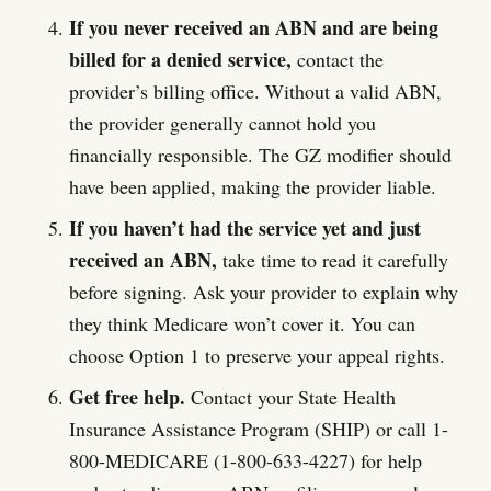
If you never received an ABN and are being
billed for a denied service,
contact the
provider’s billing office. Without a valid ABN,
the provider generally cannot hold you
financially responsible. The GZ modifier should
have been applied, making the provider liable.
If you haven’t had the service yet and just
received an ABN,
take time to read it carefully
before signing. Ask your provider to explain why
they think Medicare won’t cover it. You can
choose Option 1 to preserve your appeal rights.
Get free help.
Contact your State Health
Insurance Assistance Program (SHIP) or call 1-
800-MEDICARE (1-800-633-4227) for help