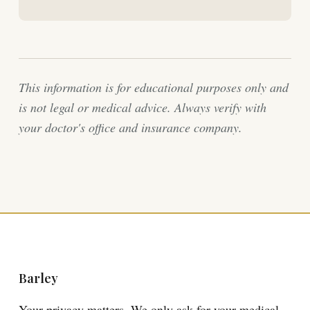
This information is for educational purposes only and
is not legal or medical advice. Always verify with
your doctor's office and insurance company.
Barley
Your privacy matters. We only ask for your medical