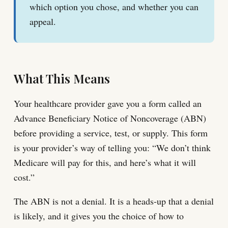
which option you chose, and whether you can
appeal.
What This Means
Your healthcare provider gave you a form called an
Advance Beneficiary Notice of Noncoverage (ABN)
before providing a service, test, or supply. This form
is your provider’s way of telling you: “We don’t think
Medicare will pay for this, and here’s what it will
cost.”
The ABN is not a denial. It is a heads-up that a denial
is likely, and it gives you the choice of how to