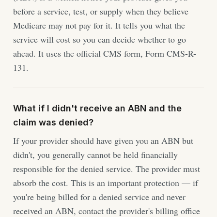
before a service, test, or supply when they believe
Medicare may not pay for it. It tells you what the
service will cost so you can decide whether to go
ahead. It uses the official CMS form, Form CMS-R-
131.
What if I didn't receive an ABN and the
claim was denied?
If your provider should have given you an ABN but
didn't, you generally cannot be held financially
responsible for the denied service. The provider must
absorb the cost. This is an important protection — if
you're being billed for a denied service and never
received an ABN, contact the provider's billing office