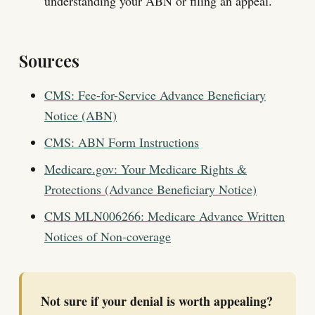
understanding your ABN or filing an appeal.
Sources
CMS: Fee-for-Service Advance Beneficiary
Notice (ABN)
CMS: ABN Form Instructions
Medicare.gov: Your Medicare Rights &
Protections (Advance Beneficiary Notice)
CMS MLN006266: Medicare Advance Written
Notices of Non-coverage
Not sure if your denial is worth appealing?