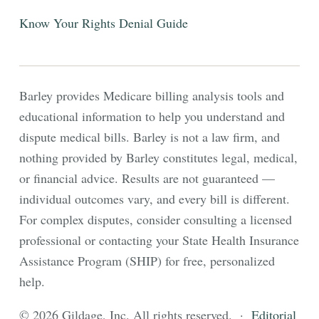
Know Your Rights
Denial Guide
Barley provides Medicare billing analysis tools and
educational information to help you understand and
dispute medical bills. Barley is not a law firm, and
nothing provided by Barley constitutes legal, medical,
or financial advice. Results are not guaranteed —
individual outcomes vary, and every bill is different.
For complex disputes, consider consulting a licensed
professional or contacting your State Health Insurance
Assistance Program (SHIP) for free, personalized
help.
© 2026 Gildage, Inc. All rights reserved. ·
Editorial