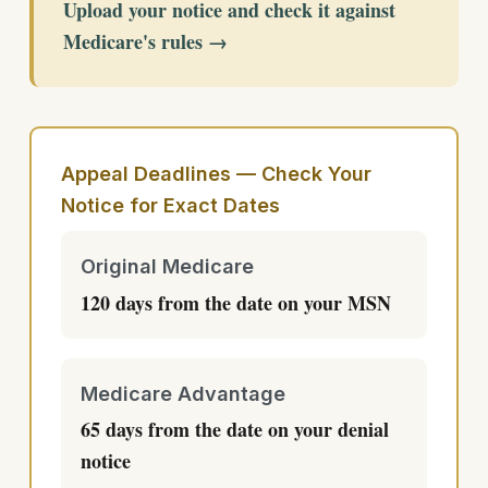
Upload your notice and check it against
Medicare's rules →
Appeal Deadlines — Check Your
Notice for Exact Dates
Original Medicare
120 days from the date on your MSN
Medicare Advantage
65 days from the date on your denial
notice